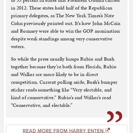
to 35 percent in states that President Obama carried
in 2012. These states hold half of the Republican
primary delegates, as The New York Times’s Nate
Cohn previously pointed out. It’s how John McCain
and Romney were able to win the GOP nomination
despite weak standings among very conservative
voters.
So while the press usually lumps Rubio and Bush
together because they’re both from Florida, Rubio
and Walker are more likely to be in direct
competition. Current polling aside, Bush’s bumper
sticker reads something like “Very electable, and
kind of conservative.” Rubio’s and Walker’s read
“Conservative, and electable.”
READ MORE FROM HARRY ENTEN