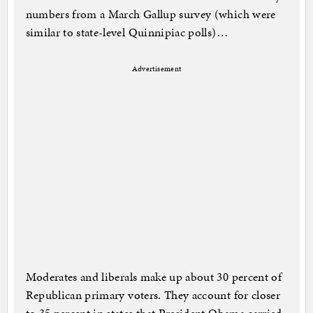
numbers from a March Gallup survey (which were
similar to state-level Quinnipiac polls)…
Advertisement
Moderates and liberals make up about 30 percent of
Republican primary voters. They account for closer