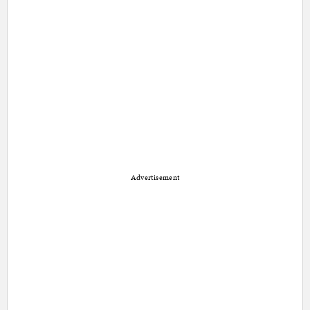
Advertisement