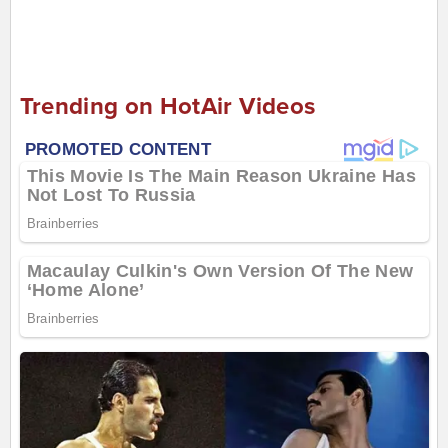
Trending on HotAir Videos