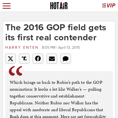
The 2016 GOP field gets
its first real contender
HARRY ENTEN
8:05 PM | April 13, 2015
Which brings us back to Rubio’s path to the GOP
nomination: It looks a lot like Walker’s — pulling
together conservative and establishment
Republicans. Neither Rubio nor Walker has the
appeal with moderate and liberal Republicans that
Bush does at this moment. Here are net favorability