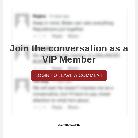
Join the conversation as a
VIP Member
LOGIN TO LEAVE A COMMENT
Advertisement