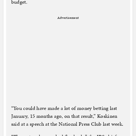
budget.
Advertisement
“You could have made a lot of money betting last
January, 15 months ago, on that result,” Koskinen
said at a speech at the National Press Club last week.