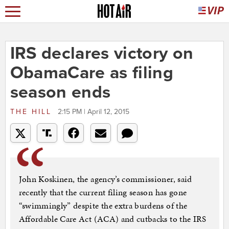
IRS declares victory on
ObamaCare as filing
season ends
THE HILL
2:15 PM | April 12, 2015
John Koskinen, the agency’s commissioner, said
recently that the current filing season has gone
“swimmingly” despite the extra burdens of the
Affordable Care Act (ACA) and cutbacks to the IRS