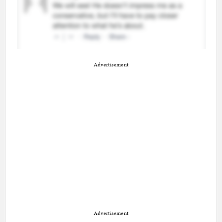
Advertisement
Advertisement