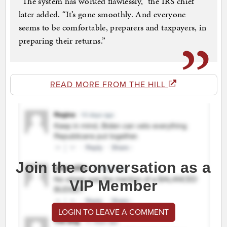
“The system has worked flawlessly,” the IRS chief
later added. “It’s gone smoothly. And everyone
seems to be comfortable, preparers and taxpayers, in
preparing their returns.”
READ MORE FROM THE HILL
Join the conversation as a
VIP Member
LOGIN TO LEAVE A COMMENT