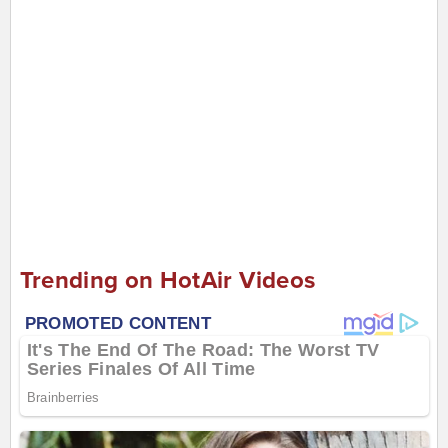
Trending on HotAir Videos