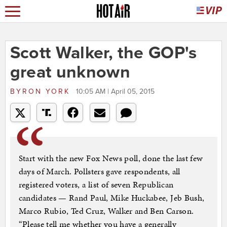
Scott Walker, the GOP's
great unknown
BYRON YORK
10:05 AM | April 05, 2015
Start with the new Fox News poll, done the last few
days of March. Pollsters gave respondents, all
registered voters, a list of seven Republican
candidates — Rand Paul, Mike Huckabee, Jeb Bush,
Marco Rubio, Ted Cruz, Walker and Ben Carson.
“Please tell me whether you have a generally