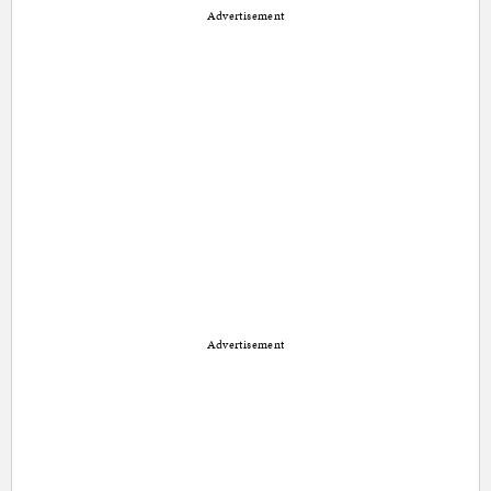
Advertisement
Advertisement