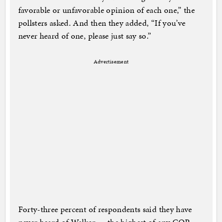
favorable or unfavorable opinion of each one,” the
pollsters asked. And then they added, “If you’ve
never heard of one, please just say so.”
Advertisement
Forty-three percent of respondents said they have