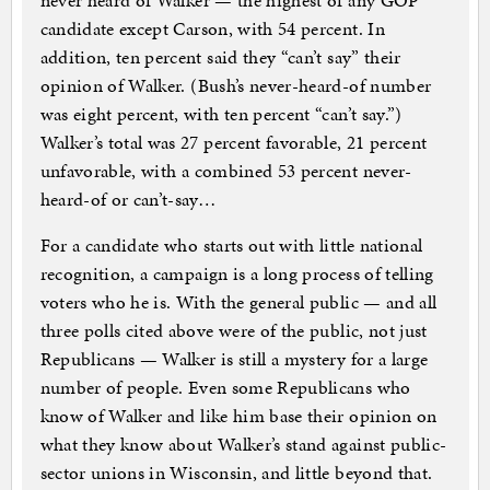
never heard of Walker — the highest of any GOP
candidate except Carson, with 54 percent. In
addition, ten percent said they “can’t say” their
opinion of Walker. (Bush’s never-heard-of number
was eight percent, with ten percent “can’t say.”)
Walker’s total was 27 percent favorable, 21 percent
unfavorable, with a combined 53 percent never-
heard-of or can’t-say…
For a candidate who starts out with little national
recognition, a campaign is a long process of telling
voters who he is. With the general public — and all
three polls cited above were of the public, not just
Republicans — Walker is still a mystery for a large
number of people. Even some Republicans who
know of Walker and like him base their opinion on
what they know about Walker’s stand against public-
sector unions in Wisconsin, and little beyond that.