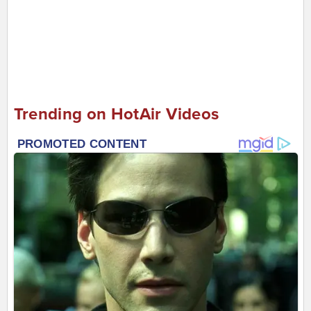
Trending on HotAir Videos