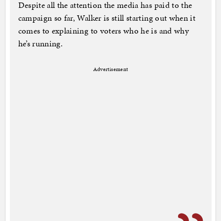
Despite all the attention the media has paid to the
campaign so far, Walker is still starting out when it
comes to explaining to voters who he is and why
he’s running.
Advertisement