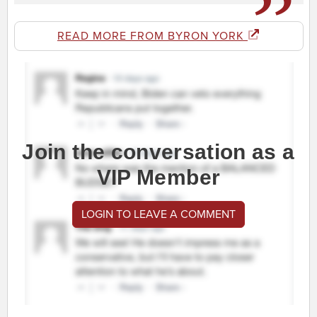
READ MORE FROM BYRON YORK
Join the conversation as a
VIP Member
LOGIN TO LEAVE A COMMENT