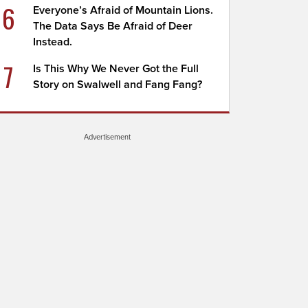
6
Everyone’s Afraid of Mountain Lions.
The Data Says Be Afraid of Deer
Instead.
7
Is This Why We Never Got the Full
Story on Swalwell and Fang Fang?
Advertisement