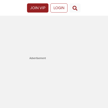
JOIN VIP
LOGIN
Advertisement