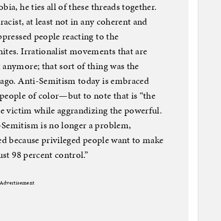
ia, he ties all of these threads together.
racist, at least not in any coherent and
ppressed people reacting to the
ites. Irrationalist movements that are
 anymore; that sort of thing was the
s ago. Anti-Semitism today is embraced
people of color—but to note that is “the
he victim while aggrandizing the powerful.
-Semitism is no longer a problem,
raised because privileged people want to make
ust 98 percent control.”
Advertisement