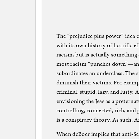
The “prejudice plus power” idea 
with its own history of horrific e
racism, but is actually somethin
most racism “punches down”—an 
subordinates an underclass. The 
diminish their victims. For example
criminal, stupid, lazy, and lusty.
envisioning the Jew as a preternatu
controlling, connected, rich, an
is a conspiracy theory. As such, 
When deBoer implies that anti-Se