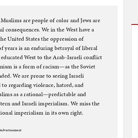
 Muslims are people of color and Jews are
ul consequences. We in the West have a
the United States the oppression of
 years is an enduring betrayal of liberal
educated West to the Arab-Israeli conflict
onism is a form of racism—as the Soviet
ended. We are prone to seeing Israeli
d to regarding violence, hatred, and
lims as a rational—predictable and
rn and Israeli imperialism. We miss the
ational imperialism in its own right.
Advertisement