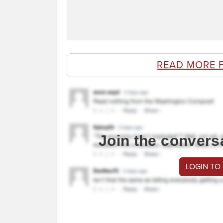
READ MORE 
Join the convers
LOGIN TO