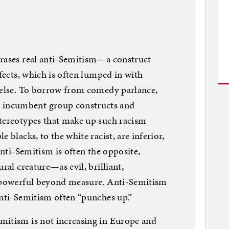
erases real anti-Semitism—a construct
ffects, which is often lumped in with
g else. To borrow from comedy parlance,
incumbent group constructs and
stereotypes that make up such racism
 blacks, to the white racist, are inferior,
 Anti-Semitism is often the opposite,
ral creature—as evil, brilliant,
d powerful beyond measure. Anti-Semitism
Anti-Semitism often “punches up.”
mitism is not increasing in Europe and