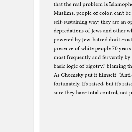
that the real problem is Islamophob
Muslims, people of color, can’t be 
self-sustaining way; they are an o
depredations of Jews and other wh
powered by Jew-hatred don’t exist
preserve of white people 70 year
most frequently and fervently by 
basic logic of bigotry,” blaming t
As Chomsky put it himself, “Anti
fortunately. It’s raised, but it’s 
sure they have total control, not j