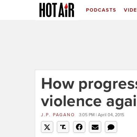
PODCASTS
VID
How progress
violence aga
J.P. PAGANO
3:05 PM | April 04, 2015