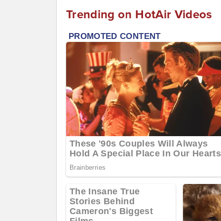
Trending on HotAir Videos