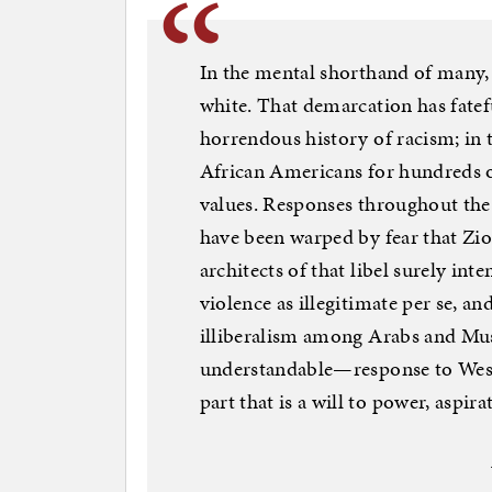
In the mental shorthand of many,
white. That demarcation has fatef
horrendous history of racism; in 
African Americans for hundreds of
values. Responses throughout the 
have been warped by fear that Zi
architects of that libel surely int
violence as illegitimate per se, an
illiberalism among Arabs and Mus
understandable—response to Weste
part that is a will to power, aspir