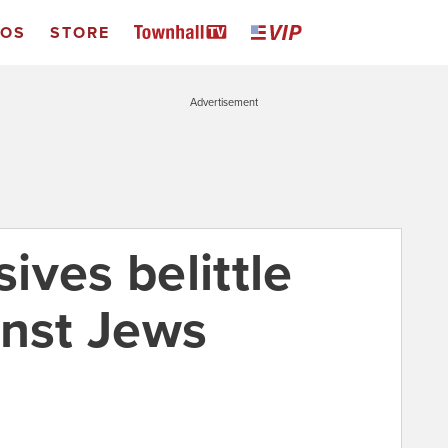
EOS
STORE
Advertisement
ives belittle
inst Jews