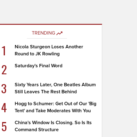
TRENDING
1
Nicola Sturgeon Loses Another
Round to JK Rowling
2
Saturday's Final Word
3
Sixty Years Later, One Beatles Album
Still Leaves The Rest Behind
4
Hogg to Schumer: Get Out of Our 'Big
Tent' and Take Moderates With You
5
China's Window Is Closing. So Is Its
Command Structure