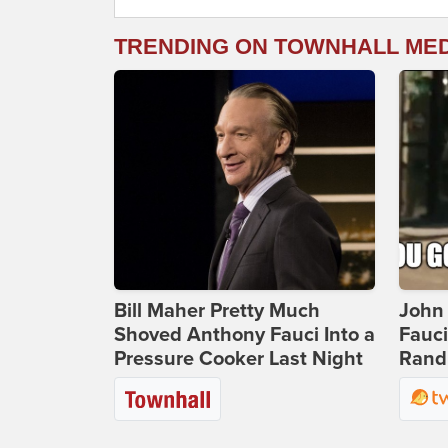
TRENDING ON TOWNHALL ME
Bill Maher Pretty Much
John 
Shoved Anthony Fauci Into a
Fauc
Pressure Cooker Last Night
Rand 