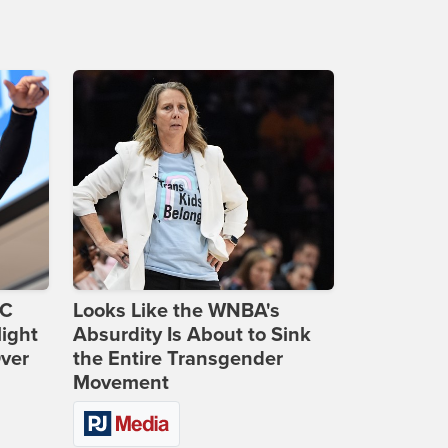
DC
Looks Like the WNBA's
ight
Absurdity Is About to Sink
Over
the Entire Transgender
Movement