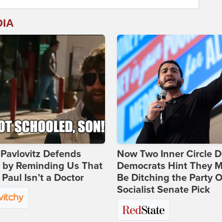
DIA
Pavlovitz Defends
Now Two Inner Circle 
i by Reminding Us That
Democrats Hint They M
Paul Isn’t a Doctor
Be Ditching the Party 
Socialist Senate Pick