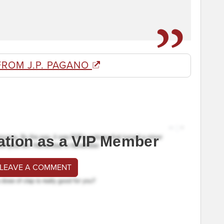
FROM J.P. PAGANO
ation as a VIP Member
 LEAVE A COMMENT