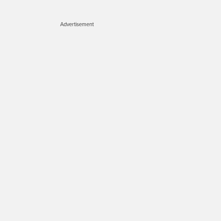
Advertisement