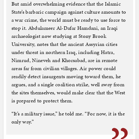
But amid overwhelming evidence that the Islamic
State’s barbaric campaign against culture amounts to
a war crime, the world must be ready to use force to
stop it. Abdulameer Al-Dafar Hamdani, an Iraqi
archaeologist now studying at Stony Brook
University, notes that the ancient Assyrian cities
under threat in northern Iraq, including Hatra,
Nimrud, Nineveh and Khorsabad, are in remote
areas far from civilian villages. Air power could
readily detect insurgents moving toward them, he
argues, and a single coalition strike, well away from
the sites themselves, would make clear that the West
is prepared to protect them.
“It’s a military issue,” he told me. “For now, it is the
only way.”