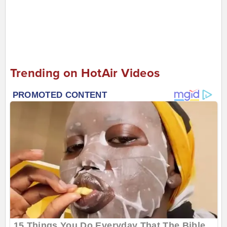
Trending on HotAir Videos