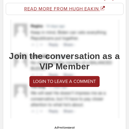
READ MORE FROM HUGH EAKIN
Join the conversation as a
VIP Member
LOGIN TO LEAVE A COMMENT
Advertisement