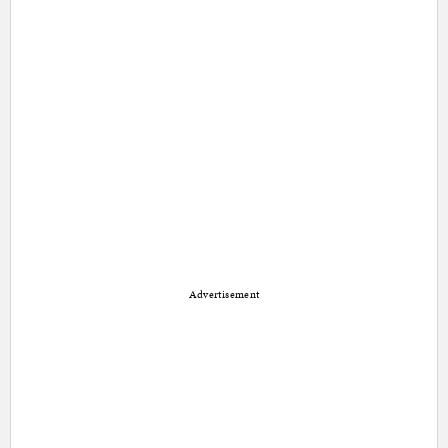
Advertisement