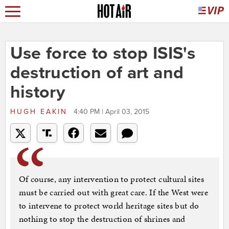
Use force to stop ISIS's
destruction of art and
history
HUGH EAKIN
4:40 PM | April 03, 2015
Of course, any intervention to protect cultural sites
must be carried out with great care. If the West were
to intervene to protect world heritage sites but do
nothing to stop the destruction of shrines and