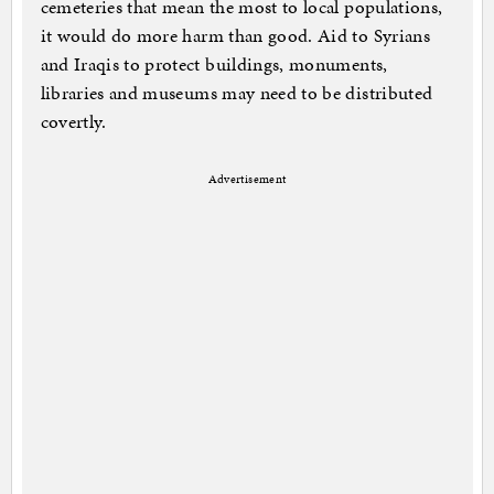
cemeteries that mean the most to local populations,
it would do more harm than good. Aid to Syrians
and Iraqis to protect buildings, monuments,
libraries and museums may need to be distributed
covertly.
Advertisement