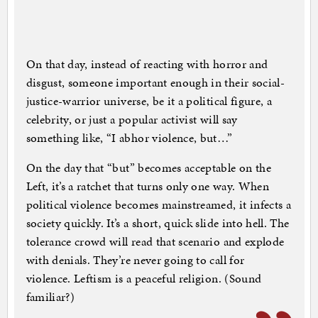
On that day, instead of reacting with horror and
disgust, someone important enough in their social-
justice-warrior universe, be it a political figure, a
celebrity, or just a popular activist will say
something like, “I abhor violence, but…”
On the day that “but” becomes acceptable on the
Left, it’s a ratchet that turns only one way. When
political violence becomes mainstreamed, it infects a
society quickly. It’s a short, quick slide into hell. The
tolerance crowd will read that scenario and explode
with denials. They’re never going to call for
violence. Leftism is a peaceful religion. (Sound
familiar?)