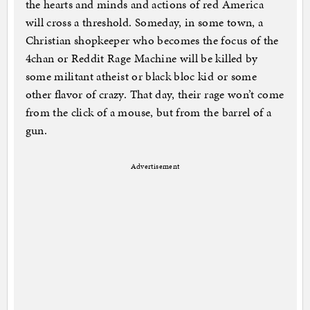
the hearts and minds and actions of red America
will cross a threshold. Someday, in some town, a
Christian shopkeeper who becomes the focus of the
4chan or Reddit Rage Machine will be killed by
some militant atheist or black bloc kid or some
other flavor of crazy. That day, their rage won’t come
from the click of a mouse, but from the barrel of a
gun.
Advertisement