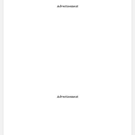
Advertisement
Advertisement