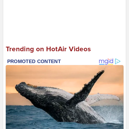
Trending on HotAir Videos