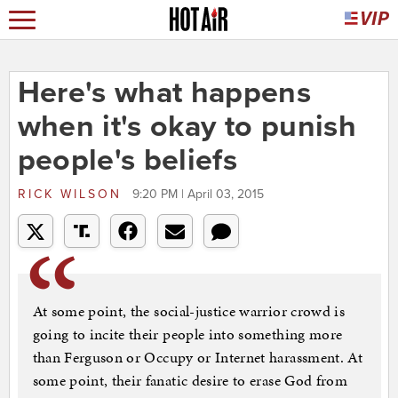
Here's what happens
when it's okay to punish
people's beliefs
RICK WILSON
9:20 PM | April 03, 2015
At some point, the social-justice warrior crowd is
going to incite their people into something more
than Ferguson or Occupy or Internet harassment. At
some point, their fanatic desire to erase God from