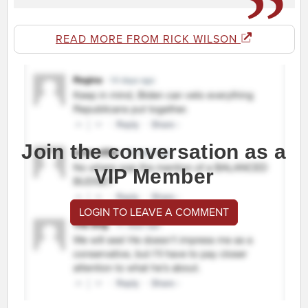
READ MORE FROM RICK WILSON
Join the conversation as a
VIP Member
LOGIN TO LEAVE A COMMENT