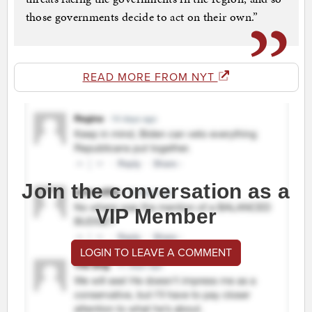
those governments decide to act on their own.”
READ MORE FROM NYT
Join the conversation as a
VIP Member
LOGIN TO LEAVE A COMMENT