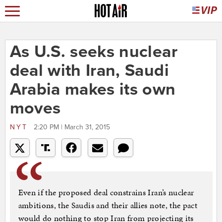
As U.S. seeks nuclear
deal with Iran, Saudi
Arabia makes its own
moves
NYT
2:20 PM | March 31, 2015
Even if the proposed deal constrains Iran’s nuclear
ambitions, the Saudis and their allies note, the pact
would do nothing to stop Iran from projecting its