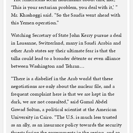
‘This is your sectarian problem, you deal with it,’ ”
Mr. Khashoggi said. “So the Saudis went ahead with
this Yemen operation.”
Watching Secretary of State John Kerry pursue a deal
in Lausanne, Switzerland, many in Saudi Arabia and
other Arab states say their ultimate fear is that the
talks could lead to a broader détente or even alliance
between Washington and Tehran…
“There is a disbelief in the Arab world that these
negotiations are only about the nuclear file, and a
frequent complaint here is that we are kept in the
dark, we are not consulted,” said Gamal Abdel
Gawad Soltan, a political scientist at the American
University in Cairo. “The U.S. is much less trusted
as an ally, as an insurance policy towards the security
threats facing the governments in the region, and so