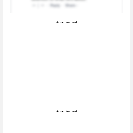
Advertisement
Advertisement