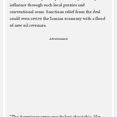
influence through such local proxies and
conventional arms. Sanctions relief from the deal
could even revive the Iranian economy with a flood
of new oil revenues.
Advertisement
“The Americans seem nonchalant about this, like,