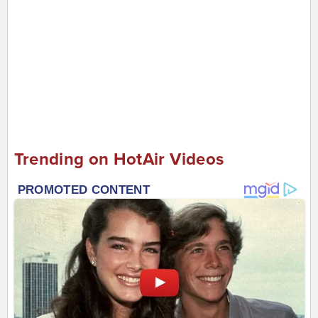
Trending on HotAir Videos