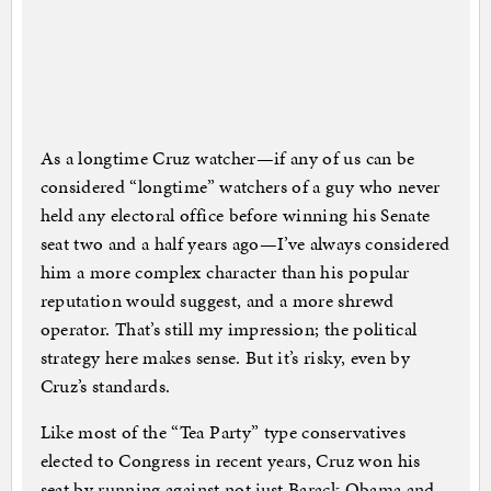
As a longtime Cruz watcher—if any of us can be
considered “longtime” watchers of a guy who never
held any electoral office before winning his Senate
seat two and a half years ago—I’ve always considered
him a more complex character than his popular
reputation would suggest, and a more shrewd
operator. That’s still my impression; the political
strategy here makes sense. But it’s risky, even by
Cruz’s standards.
Like most of the “Tea Party” type conservatives
elected to Congress in recent years, Cruz won his
seat by running against not just Barack Obama and