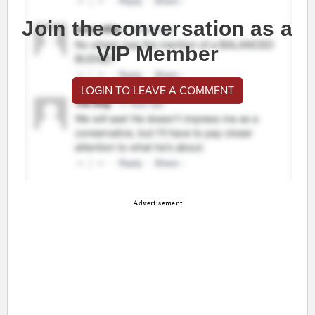
Join the conversation as a
VIP Member
LOGIN TO LEAVE A COMMENT
Advertisement