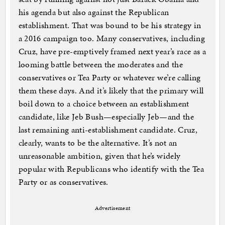
his agenda but also against the Republican
establishment. That was bound to be his strategy in
a 2016 campaign too. Many conservatives, including
Cruz, have pre-emptively framed next year’s race as a
looming battle between the moderates and the
conservatives or Tea Party or whatever we’re calling
them these days. And it’s likely that the primary will
boil down to a choice between an establishment
candidate, like Jeb Bush—especially Jeb—and the
last remaining anti-establishment candidate. Cruz,
clearly, wants to be the alternative. It’s not an
unreasonable ambition, given that he’s widely
popular with Republicans who identify with the Tea
Party or as conservatives.
Advertisement