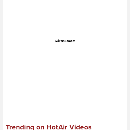
Advertisement
Trending on HotAir Videos