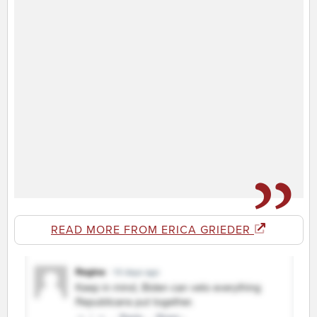
READ MORE FROM ERICA GRIEDER