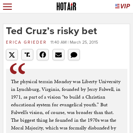
Ted Cruz’s risky bet
ERICA GRIEDER
11:40 AM | March 25, 2015
The physical terrain Monday was Liberty University
in Lynchburg, Virginia, founded by Jerry Falwell, in
1971, as part of a vision “to build a Christian
educational system for evangelical youth.” But
Falwell’s vision, of course, was broader than that.
The biggest thing he founded in the 1970s was the
Moral Majority, which was formally disbanded by