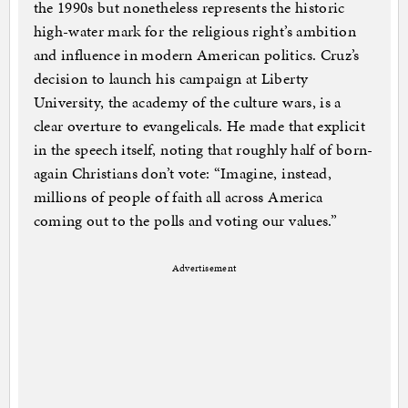
the 1990s but nonetheless represents the historic
high-water mark for the religious right’s ambition
and influence in modern American politics. Cruz’s
decision to launch his campaign at Liberty
University, the academy of the culture wars, is a
clear overture to evangelicals. He made that explicit
in the speech itself, noting that roughly half of born-
again Christians don’t vote: “Imagine, instead,
millions of people of faith all across America
coming out to the polls and voting our values.”
Advertisement