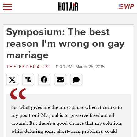
Symposium: The best
reason I'm wrong on gay
marriage
THE FEDERALIST
11:00 PM | March 25, 2015
So, what gives me the most pause when it comes to
my position? My goal is to preserve freedom all
around. But there’s a good chance that my solution,
while defusing some short-term problems, could