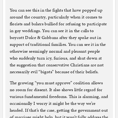
You can see this in the fights that have popped up
around the country, particularly when it comes to
florists and bakers bullied for refusing to participate
in gay weddings. You can see it in the calls to
boycott Dolce & Gabbana after they spoke out in
support of traditional families. You can see it in the
otherwise seemingly normal and pleasant people
who suddenly turn icy, furious, and shut down at
the suggestion that conservative Christians are not
necessarily evil “bigots” because of their beliefs.
The growing “you must approve” coalition allows
no room for dissent. It also shows little regard for
various fundamental freedoms. This is alarming, and
occasionally I worry it might be the way we’re
headed. If that’s the case, getting the government out
of marriage might help, but it won’t fully address the