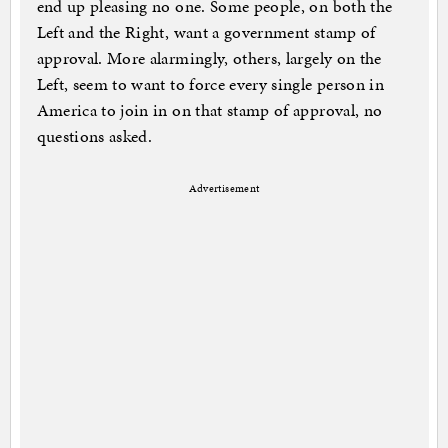
end up pleasing no one. Some people, on both the
Left and the Right, want a government stamp of
approval. More alarmingly, others, largely on the
Left, seem to want to force every single person in
America to join in on that stamp of approval, no
questions asked.
Advertisement