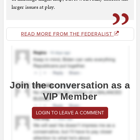
larger issues at play.
READ MORE FROM THE FEDERALIST
Join the conversation as a
VIP Member
LOGIN TO LEAVE A COMMENT