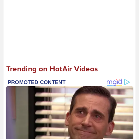
Trending on HotAir Videos