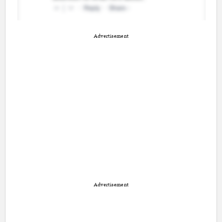
Advertisement
Advertisement