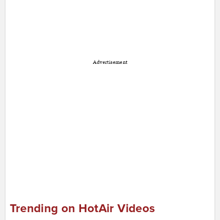
Advertisement
Trending on HotAir Videos