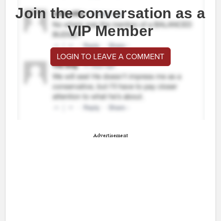
Join the conversation as a
VIP Member
LOGIN TO LEAVE A COMMENT
Advertisement