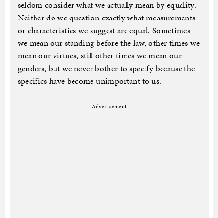
seldom consider what we actually mean by equality.
Neither do we question exactly what measurements
or characteristics we suggest are equal. Sometimes
we mean our standing before the law, other times we
mean our virtues, still other times we mean our
genders, but we never bother to specify because the
specifics have become unimportant to us.
Advertisement