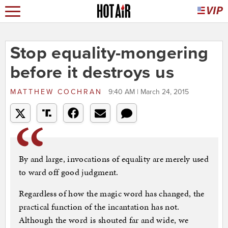
Stop equality-mongering
before it destroys us
MATTHEW COCHRAN
9:40 AM | March 24, 2015
By and large, invocations of equality are merely used
to ward off good judgment.
Regardless of how the magic word has changed, the
practical function of the incantation has not.
Although the word is shouted far and wide, we