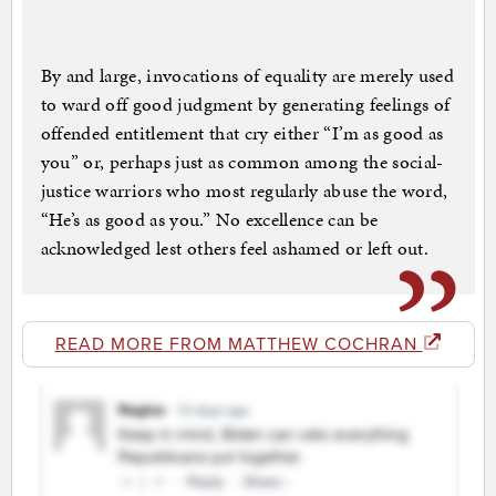
By and large, invocations of equality are merely used
to ward off good judgment by generating feelings of
offended entitlement that cry either “I’m as good as
you” or, perhaps just as common among the social-
justice warriors who most regularly abuse the word,
“He’s as good as you.” No excellence can be
acknowledged lest others feel ashamed or left out.
READ MORE FROM MATTHEW COCHRAN