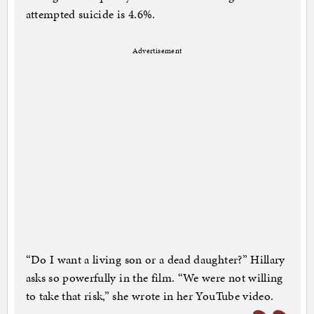
attempted suicide is 4.6%.
Advertisement
“Do I want a living son or a dead daughter?” Hillary
asks so powerfully in the film. “We were not willing
to take that risk,” she wrote in her YouTube video.