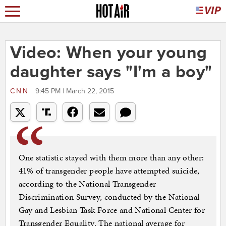
Video: When your young
daughter says "I'm a boy"
CNN
9:45 PM | March 22, 2015
One statistic stayed with them more than any other:
41% of transgender people have attempted suicide,
according to the National Transgender
Discrimination Survey, conducted by the National
Gay and Lesbian Task Force and National Center for
Transgender Equality. The national average for