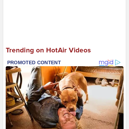
Trending on HotAir Videos