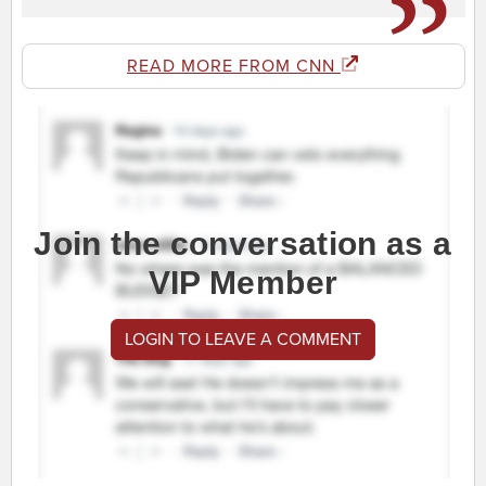
READ MORE FROM CNN
Join the conversation as a
VIP Member
LOGIN TO LEAVE A COMMENT