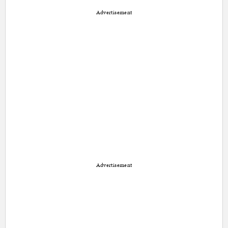
Advertisement
Advertisement