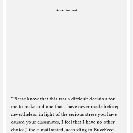
Advertisement
“Please know that this was a difficult decision for
me to make and one that I have never made before;
nevertheless, in light of the serious stress you have
caused your classmates, I feel that I have no other
choice,” the e-mail stated, according to BuzzFeed.