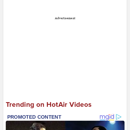
Advertisement
Trending on HotAir Videos