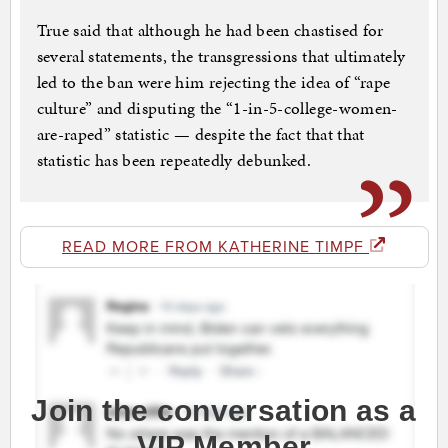
True said that although he had been chastised for
several statements, the transgressions that ultimately
led to the ban were him rejecting the idea of “rape
culture” and disputing the “1-in-5-college-women-
are-raped” statistic — despite the fact that that
statistic has been repeatedly debunked.
READ MORE FROM KATHERINE TIMPF
Join the conversation as a
VIP Member