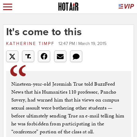
It's come to this
KATHERINE TIMPF
12:47 PM | March 19, 2015
Nineteen-year-old Jeremiah True told BuzzFeed
News that his Humanities 110 professor, Pancho
Savery, had warned him that his views on campus
sexual assault were bothering other students —
before ultimately sending True an e-mail telling him
he was forbidden from participating in the
“conference” portion of the class at all.