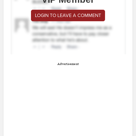
LOGIN TO LEAVE A COMMENT
Advertisement