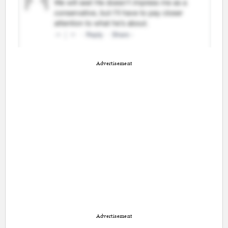
Advertisement
Advertisement