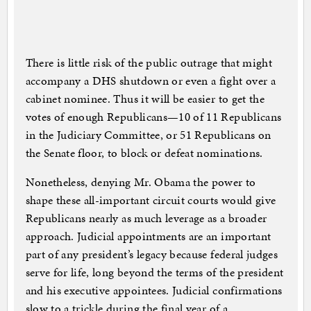
There is little risk of the public outrage that might
accompany a DHS shutdown or even a fight over a
cabinet nominee. Thus it will be easier to get the
votes of enough Republicans—10 of 11 Republicans
in the Judiciary Committee, or 51 Republicans on
the Senate floor, to block or defeat nominations.
Nonetheless, denying Mr. Obama the power to
shape these all-important circuit courts would give
Republicans nearly as much leverage as a broader
approach. Judicial appointments are an important
part of any president’s legacy because federal judges
serve for life, long beyond the terms of the president
and his executive appointees. Judicial confirmations
slow to a trickle during the final year of a