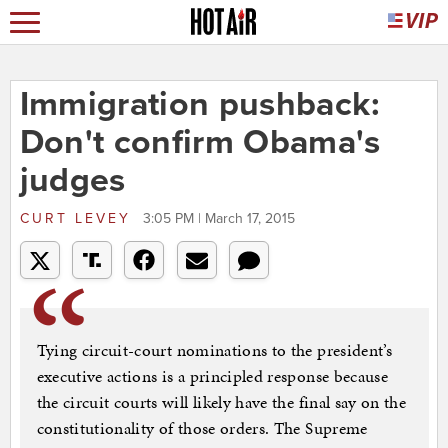
Immigration pushback:
Don't confirm Obama's
judges
CURT LEVEY
3:05 PM | March 17, 2015
Tying circuit-court nominations to the president’s
executive actions is a principled response because
the circuit courts will likely have the final say on the
constitutionality of those orders. The Supreme