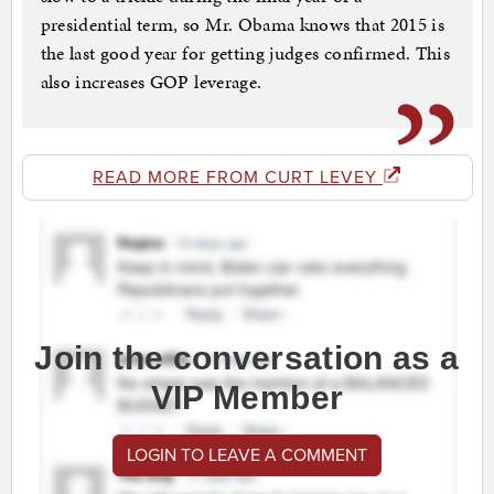
presidential term, so Mr. Obama knows that 2015 is
the last good year for getting judges confirmed. This
also increases GOP leverage.
READ MORE FROM CURT LEVEY
Join the conversation as a
VIP Member
LOGIN TO LEAVE A COMMENT