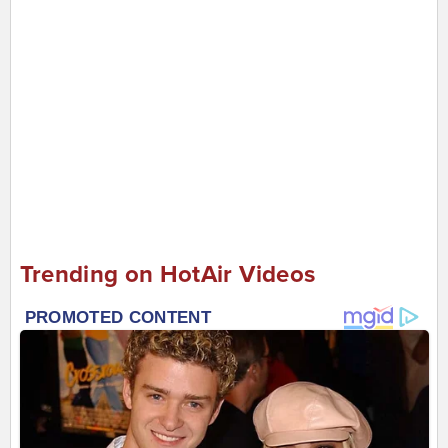
Trending on HotAir Videos