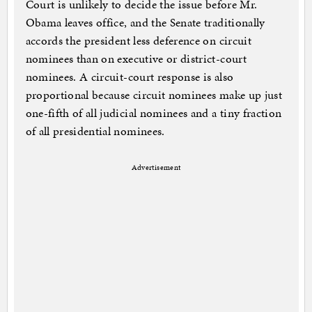
Court is unlikely to decide the issue before Mr.
Obama leaves office, and the Senate traditionally
accords the president less deference on circuit
nominees than on executive or district-court
nominees. A circuit-court response is also
proportional because circuit nominees make up just
one-fifth of all judicial nominees and a tiny fraction
of all presidential nominees.
Advertisement