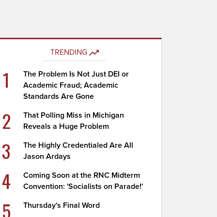
TRENDING
1
The Problem Is Not Just DEI or
Academic Fraud; Academic
Standards Are Gone
2
That Polling Miss in Michigan
Reveals a Huge Problem
3
The Highly Credentialed Are All
Jason Ardays
4
Coming Soon at the RNC Midterm
Convention: 'Socialists on Parade!'
5
Thursday's Final Word