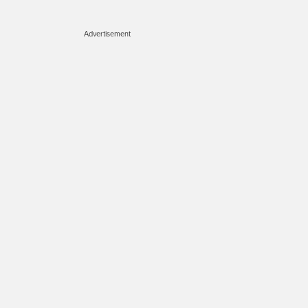
Advertisement