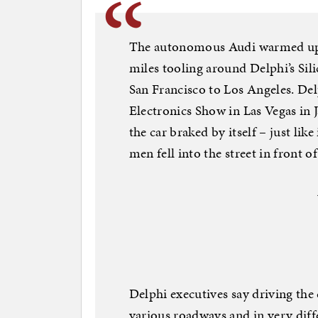
The autonomous Audi warmed up fo
miles tooling around Delphi’s Sili
San Francisco to Los Angeles. De
Electronics Show in Las Vegas in
the car braked by itself – just li
men fell into the street in front of 
Delphi executives say driving the 
various roadways and in very diff