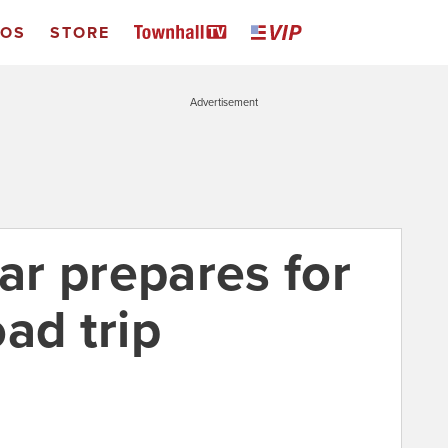
EOS
STORE
Advertisement
car prepares for
ad trip