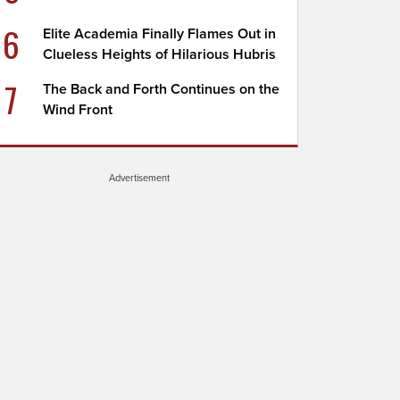
6
Elite Academia Finally Flames Out in
Clueless Heights of Hilarious Hubris
7
The Back and Forth Continues on the
Wind Front
Advertisement