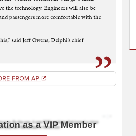
ve the technology. Engineers will also be
 and passengers more comfortable with the
this,” said Jeff Owens, Delphi’s chief
ORE FROM AP
ation as a VIP Member