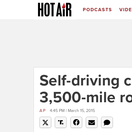
PODCASTS
VID
Self-driving 
3,500-mile ro
AP
4:45 PM | March 15, 2015