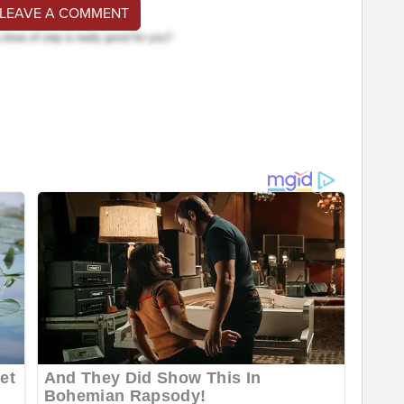
 LEAVE A COMMENT