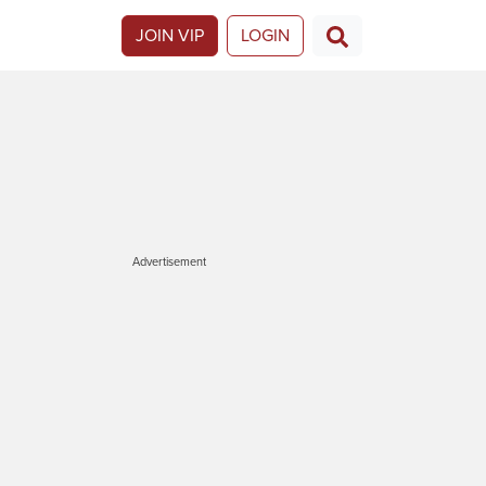
JOIN VIP
LOGIN
Advertisement