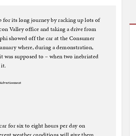
r its long journey by racking up lots of
con Valley office and taking a drive from
lphi showed off the car at the Consumer
 January where, during a demonstration,
ke it was supposed to – when two inebriated
it.
Advertisement
car for six to eight hours per day on
erent weather conditions will give them