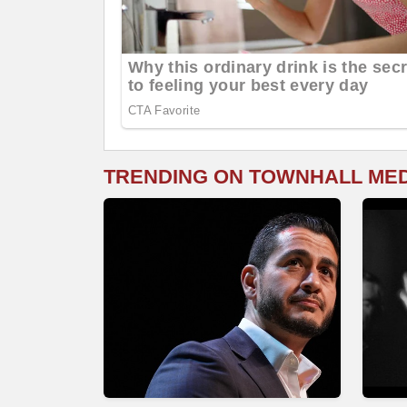
TRENDING ON TOWNHALL ME