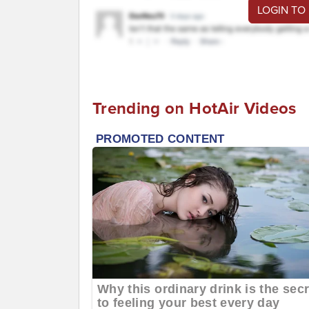
LOGIN TO
Trending on HotAir Videos