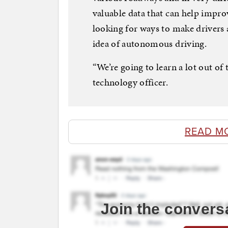
valuable data that can help impro
looking for ways to make drivers
idea of autonomous driving.
“We’re going to learn a lot out of 
technology officer.
READ M
Join the convers