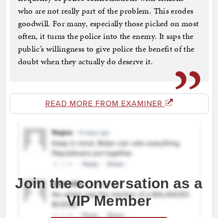
who are not really part of the problem. This erodes
goodwill. For many, especially those picked on most
often, it turns the police into the enemy. It saps the
public’s willingness to give police the benefit of the
doubt when they actually do deserve it.
READ MORE FROM EXAMINER
Join the conversation as a
VIP Member