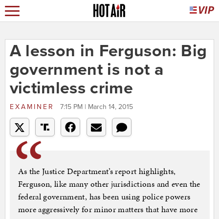
A lesson in Ferguson: Big
government is not a
victimless crime
EXAMINER
7:15 PM | March 14, 2015
As the Justice Department’s report highlights,
Ferguson, like many other jurisdictions and even the
federal government, has been using police powers
more aggressively for minor matters that have more