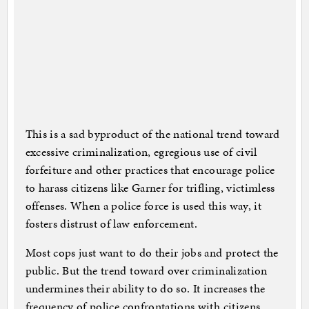
This is a sad byproduct of the national trend toward
excessive criminalization, egregious use of civil
forfeiture and other practices that encourage police
to harass citizens like Garner for trifling, victimless
offenses. When a police force is used this way, it
fosters distrust of law enforcement.
Most cops just want to do their jobs and protect the
public. But the trend toward over criminalization
undermines their ability to do so. It increases the
frequency of police confrontations with citizens