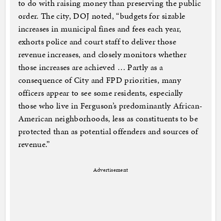
to do with raising money than preserving the public
order. The city, DOJ noted, “budgets for sizable
increases in municipal fines and fees each year,
exhorts police and court staff to deliver those
revenue increases, and closely monitors whether
those increases are achieved … Partly as a
consequence of City and FPD priorities, many
officers appear to see some residents, especially
those who live in Ferguson’s predominantly African-
American neighborhoods, less as constituents to be
protected than as potential offenders and sources of
revenue.”
Advertisement