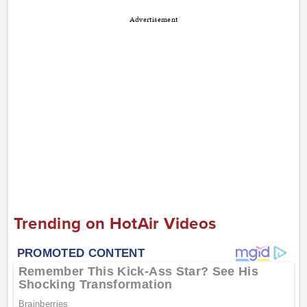
Advertisement
Trending on HotAir Videos