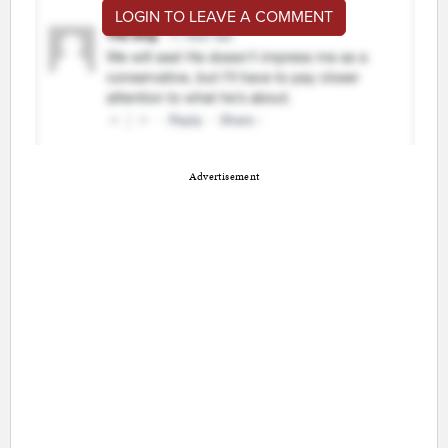
LOGIN TO LEAVE A COMMENT
Advertisement