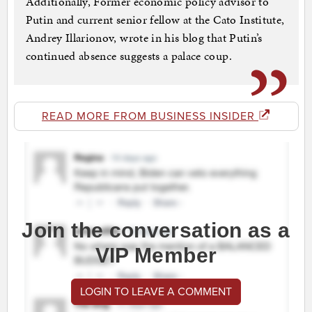
Additionally, Former economic policy advisor to
Putin and current senior fellow at the Cato Institute,
Andrey Illarionov, wrote in his blog that Putin’s
continued absence suggests a palace coup.
READ MORE FROM BUSINESS INSIDER
Join the conversation as a
VIP Member
LOGIN TO LEAVE A COMMENT