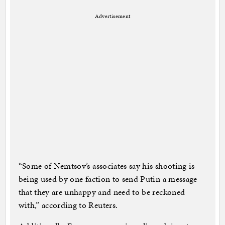
Advertisement
“Some of Nemtsov’s associates say his shooting is
being used by one faction to send Putin a message
that they are unhappy and need to be reckoned
with,” according to Reuters.