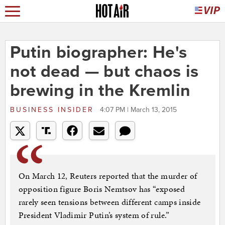
Putin biographer: He's
not dead — but chaos is
brewing in the Kremlin
BUSINESS INSIDER
4:07 PM | March 13, 2015
On March 12, Reuters reported that the murder of
opposition figure Boris Nemtsov has “exposed
rarely seen tensions between different camps inside
President Vladimir Putin’s system of rule.”