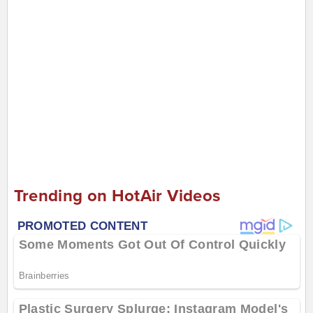
Trending on HotAir Videos