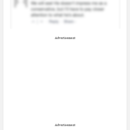
Advertisement
Advertisement