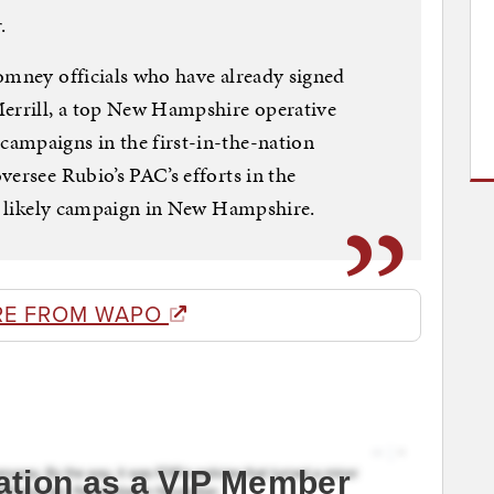
.
omney officials who have already signed
Merrill, a top New Hampshire operative
ampaigns in the first-in-the-nation
versee Rubio’s PAC’s efforts in the
is likely campaign in New Hampshire.
RE FROM WAPO
ation as a VIP Member