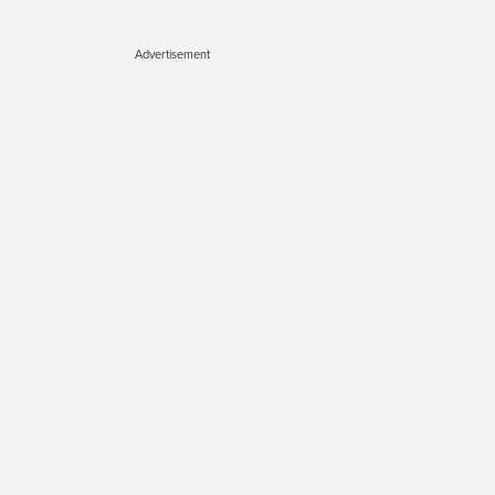
Advertisement