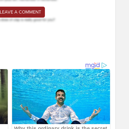
 LEAVE A COMMENT