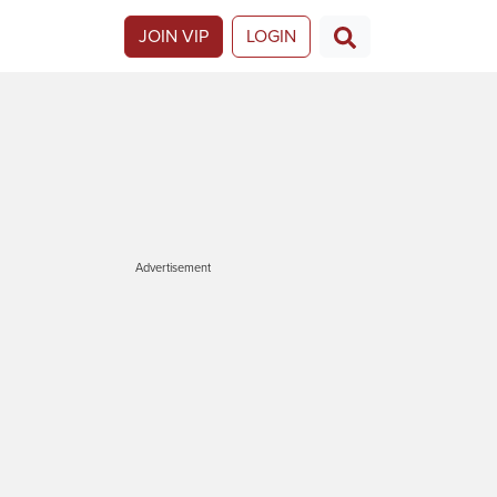
JOIN VIP
LOGIN
Advertisement