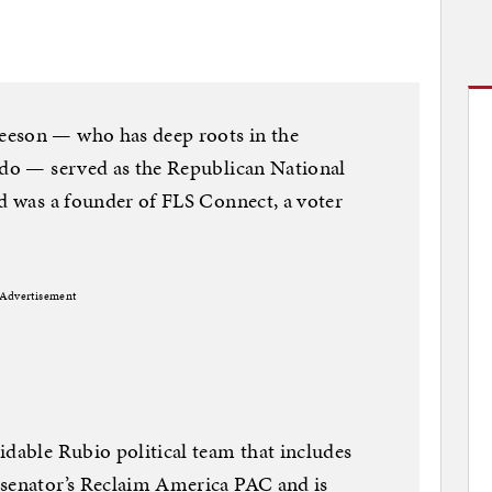
eeson — who has deep roots in the
ado — served as the Republican National
nd was a founder of FLS Connect, a voter
Advertisement
idable Rubio political team that includes
 senator’s Reclaim America PAC and is