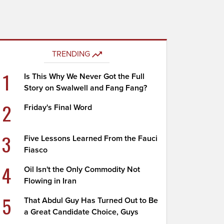
TRENDING
1
Is This Why We Never Got the Full
Story on Swalwell and Fang Fang?
2
Friday's Final Word
3
Five Lessons Learned From the Fauci
Fiasco
4
Oil Isn't the Only Commodity Not
Flowing in Iran
5
That Abdul Guy Has Turned Out to Be
a Great Candidate Choice, Guys