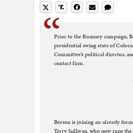
Prior to the Romney campaign, B
presidential swing state of Color
Committee’s political director, a
contact firm.
Beeson is joining an-already form
Terry Sullivan, who now runs the