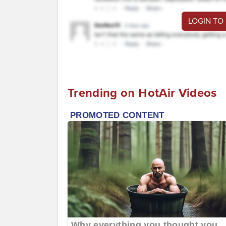
LOGIN TO
Trending on HotAir Videos