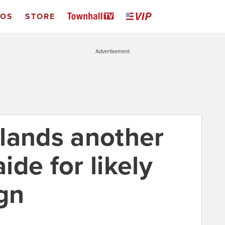
EOS
STORE
Advertisement
lands another
de for likely
gn