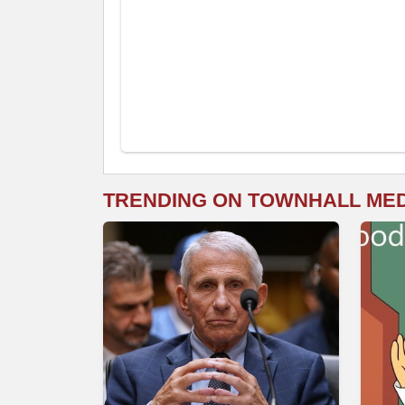
TRENDING ON TOWNHALL ME