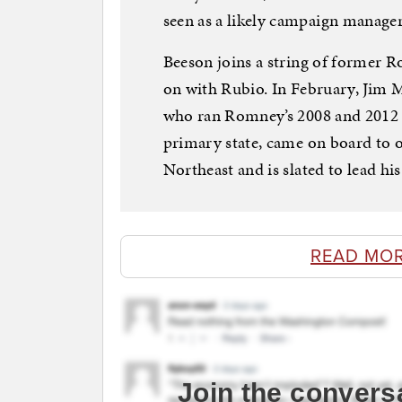
seen as a likely campaign manager
Beeson joins a string of former R
on with Rubio. In February, Jim 
who ran Romney’s 2008 and 2012 c
primary state, came on board to o
Northeast and is slated to lead h
READ MO
Join the convers