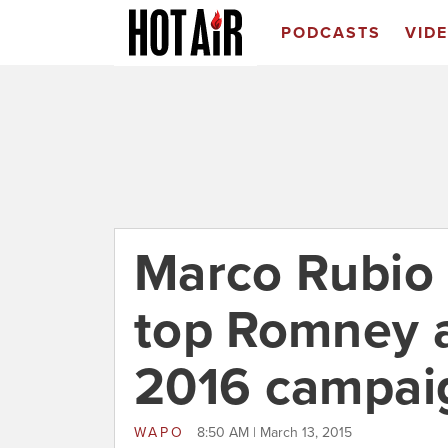
PODCASTS
VID
Marco Rubio 
top Romney ai
2016 campai
WAPO
8:50 AM | March 13, 2015