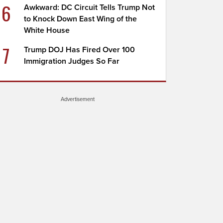
6
Awkward: DC Circuit Tells Trump Not
to Knock Down East Wing of the
White House
7
Trump DOJ Has Fired Over 100
Immigration Judges So Far
Advertisement