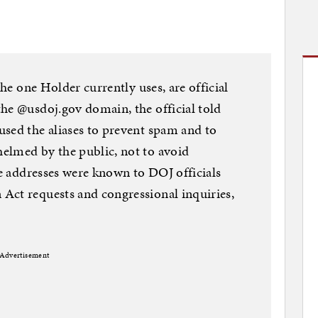
the one Holder currently uses, are official
he @usdoj.gov domain, the official told
sed the aliases to prevent spam and to
elmed by the public, not to avoid
he addresses were known to DOJ officials
Act requests and congressional inquiries,
Advertisement