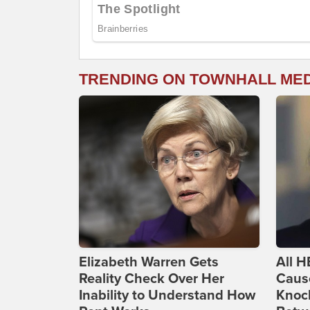
TRENDING ON TOWNHALL ME
Elizabeth Warren Gets
All H
Reality Check Over Her
Caus
Inability to Understand How
Knoc