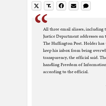
All three email aliases, including 
Justice Department addresses on t
The Huffington Post. Holder has u
keep his inbox from being overwh
transparency, the official said. T
handling Freedom of Information 
according to the official.