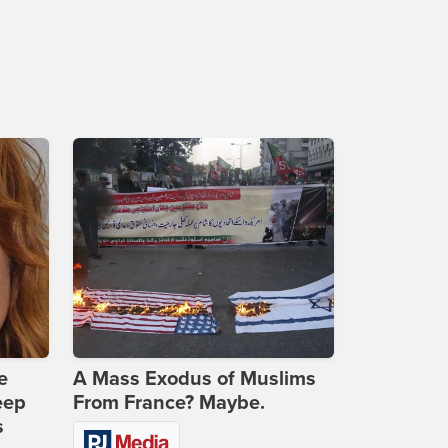
e
A Mass Exodus of Muslims
eep
From France? Maybe.
s