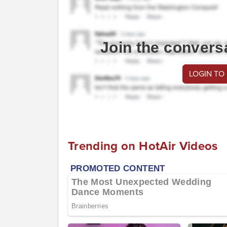
Join the convers
LOGIN TO
Trending on HotAir Videos