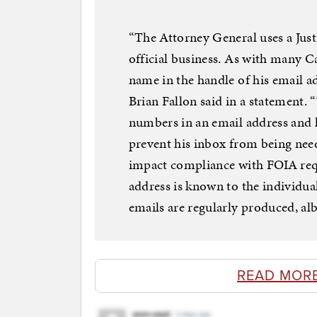
“The Attorney General uses a Jus
official business. As with many Ca
name in the handle of his email 
Brian Fallon said in a statement. “
numbers in an email address and h
prevent his inbox from being need
impact compliance with FOIA requ
address is known to the individua
emails are regularly produced, alb
READ MOR