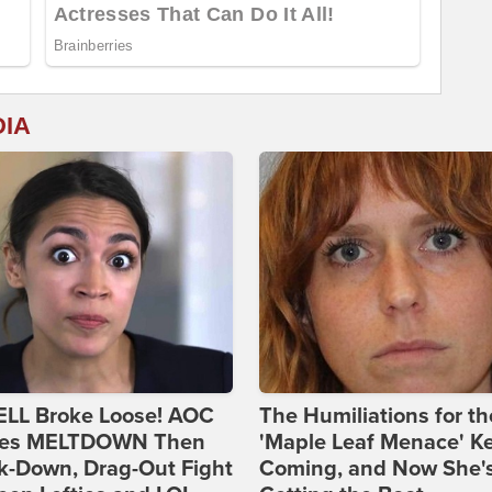
DIA
ELL Broke Loose! AOC
The Humiliations for th
es MELTDOWN Then
'Maple Leaf Menace' K
k-Down, Drag-Out Fight
Coming, and Now She'