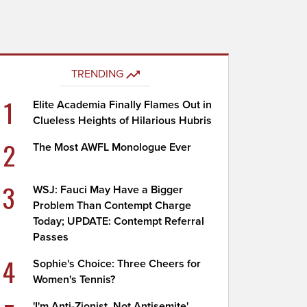
TRENDING
1
Elite Academia Finally Flames Out in
Clueless Heights of Hilarious Hubris
2
The Most AWFL Monologue Ever
3
WSJ: Fauci May Have a Bigger
Problem Than Contempt Charge
Today; UPDATE: Contempt Referral
Passes
4
Sophie's Choice: Three Cheers for
Women's Tennis?
'I'm Anti-Zionist, Not Antisemite'