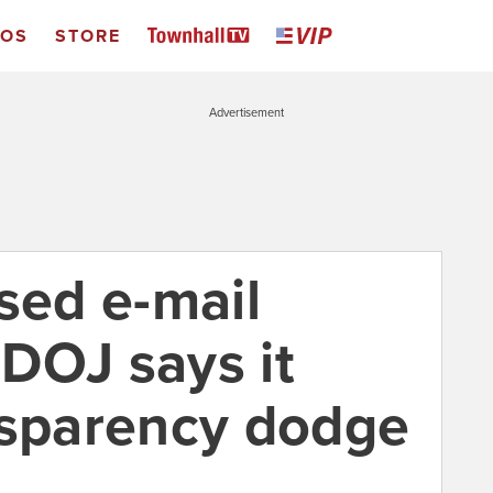
EOS
STORE
Advertisement
sed e-mail
 DOJ says it
nsparency dodge