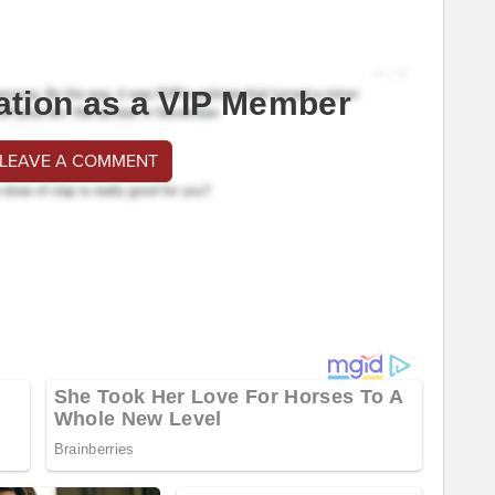
ation as a VIP Member
 LEAVE A COMMENT