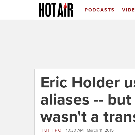
PODCASTS
VID
Eric Holder u
aliases -- but
wasn't a tra
HUFFPO
10:30 AM | March 11, 2015