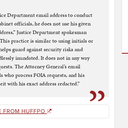
tice Department email address to conduct
binet officials, he does not use his given
address,” Justice Department spokesman
This practice is similar to using initials or
elps guard against security risks and
lessly inundated. It does not in any way
ests. The Attorney General’s email
ls who process FOIA requests, and his
eit with his exact address redacted.”
E FROM HUFFPO