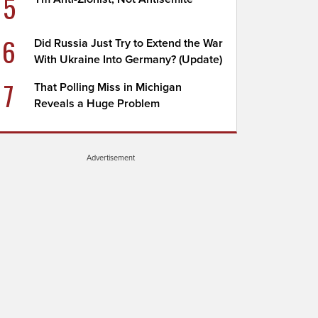
5
6
Did Russia Just Try to Extend the War
With Ukraine Into Germany? (Update)
7
That Polling Miss in Michigan
Reveals a Huge Problem
Advertisement