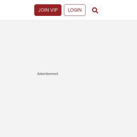
JOIN VIP
LOGIN
Advertisement