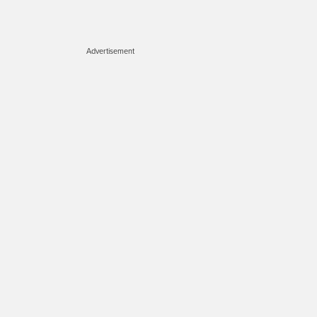
Advertisement