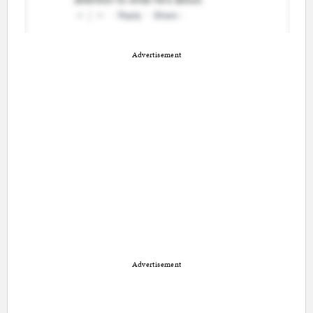
Advertisement
Advertisement