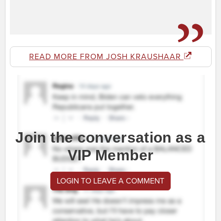
READ MORE FROM JOSH KRAUSHAAR
Join the conversation as a
VIP Member
LOGIN TO LEAVE A COMMENT