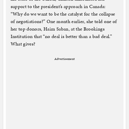
support to the president’s approach in Canada:
“Why do we want to be the catalyst for the collapse
of negotiations?” One month earlier, she told one of
her top donors, Haim Saban, at the Brookings
Institution that “no deal is better than a bad deal.”
What gives?
Advertisement