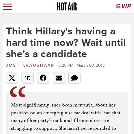
Think Hillary's having a
hard time now? Wait until
she's a candidate
JOSH KRAUSHAAR
6:25 PM | March 07, 2015
Most significantly, she’s been mercurial about her
position on an emerging nuclear deal with Iran that
many of her party’s rank-and-file members are
struggling to support. She hasn’t yet responded to