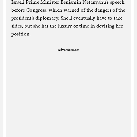
Israeli Prime Minister Benjamin Netanyahu’s speech
before Congress, which warned of the dangers of the
president’s diplomacy. She’ll eventually have to take
sides, but she has the luxury of time in devising her
position.
Advertisement