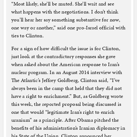
“Most likely, she’ll be muted. She’ll wait and see
what happens with the negotiations. I don’t think
you’ll hear her say something substantive for now,
one way or another,” said one pro-Israel official with
ties to Clinton.
For a sign of how difficult the issue is for Clinton,
just look at the contradictory responses she gave
when asked about the American response to Iran’s
nuclear program. In an August 2014 interview with
The Atlantic’s Jeffrey Goldberg, Clinton said, “I’ve
always been in the camp that held that they did not
have a right to enrichment.” But, as Goldberg wrote
this week, the reported proposal being discussed is
one that would “legitimate Iran’s right to enrich
uranium” as a principle. After Obama pitched the
benefits of his administration’s Iranian diplomacy in
his State of the Union, Clinton announced her