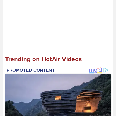
Trending on HotAir Videos