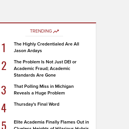
TRENDING
1
The Highly Credentialed Are All
Jason Ardays
2
The Problem Is Not Just DEI or
Academic Fraud; Academic
Standards Are Gone
3
That Polling Miss in Michigan
Reveals a Huge Problem
4
Thursday's Final Word
5
Elite Academia Finally Flames Out in
Clueless Heights of Hilarious Hubris