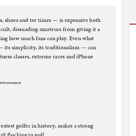
s, shoes and tee times — is expensive both
fficult, dissuading amateurs from giving it a
ting how much fans can play. Even what
— its simplicity, its traditionalism — can
itness classes, extreme races and iPhone
Advertisement
eatest golfer in history, makes a strong
’t flocking to golf.