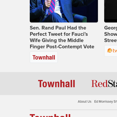
Sen. Rand Paul Had the
Georg
Perfect Tweet for Fauci’s
Show
Wife Giving the Middle
Stree
Finger Post-Contempt Vote
About Us
Ed Morrissey S