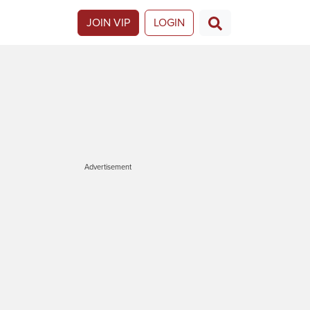
JOIN VIP
LOGIN
Advertisement