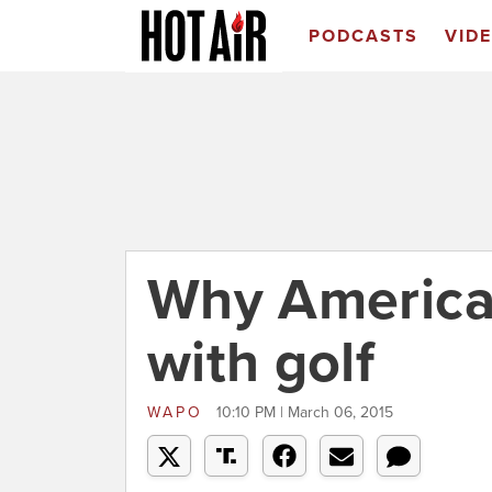
PODCASTS
VID
Why America f
with golf
WAPO
10:10 PM | March 06, 2015