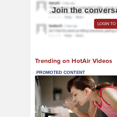
Join the convers
LOGIN TO
Trending on HotAir Videos