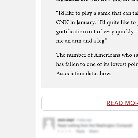
“I’d like to play a game that can t
CNN in January. “I’d quite like to
gratification out of very quickly
me an arm and a leg.”
The number of Americans who said 
has fallen to one of its lowest poi
Association data show.
READ MO