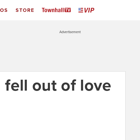
EOS
STORE
Advertisement
ell out of love