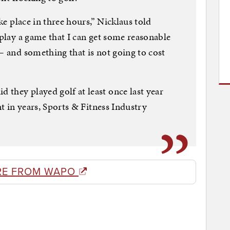
ake place in three hours,” Nicklaus told
 play a game that I can get some reasonable
 — and something that is not going to cost
they played golf at least once last year
nt in years, Sports & Fitness Industry
RE FROM WAPO