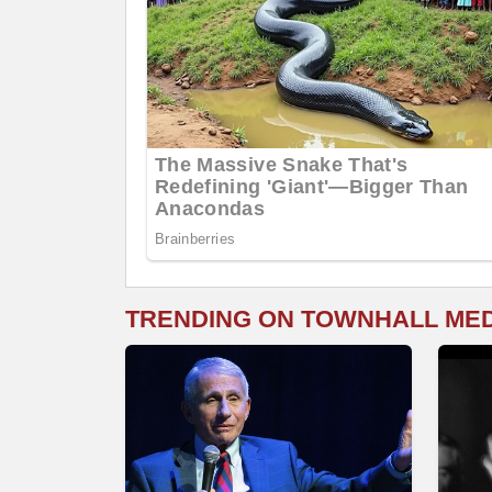
TRENDING ON TOWNHALL ME