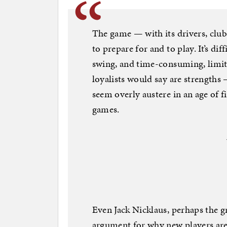
The game — with its drivers, club
to prepare for and to play. It’s di
swing, and time-consuming, limi
loyalists would say are strengths 
seem overly austere in an age of f
games.
Even Jack Nicklaus, perhaps the gr
argument for why new players aren