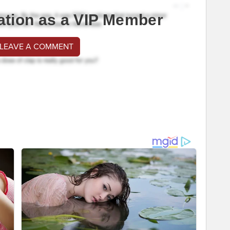
ation as a VIP Member
 LEAVE A COMMENT