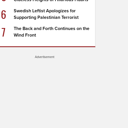
6
Swedish Leftist Apologizes for
Supporting Palestinian Terrorist
7
The Back and Forth Continues on the
Wind Front
Advertisement