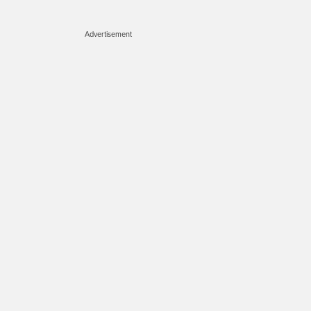
Advertisement