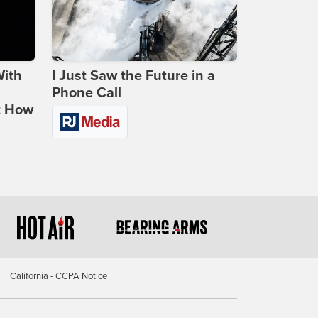
With
I Just Saw the Future in a
Phone Call
t How
California - CCPA Notice