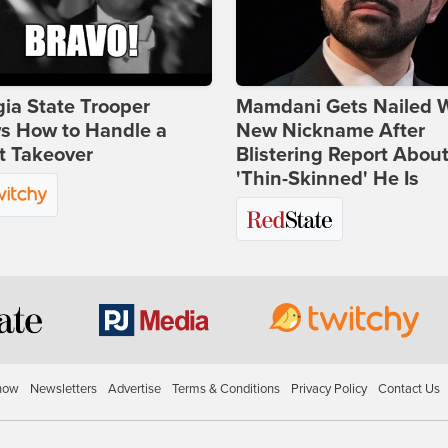
ia State Trooper
Mamdani Gets Nailed 
s How to Handle a
New Nickname After
t Takeover
Blistering Report Abou
'Thin-Skinned' He Is
how
Newsletters
Advertise
Terms & Conditions
Privacy Policy
Contact Us