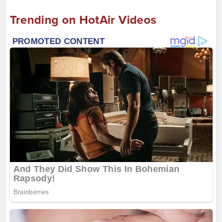
Trending on HotAir Videos