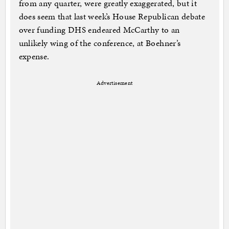
from any quarter, were greatly exaggerated, but it
does seem that last week’s House Republican debate
over funding DHS endeared McCarthy to an
unlikely wing of the conference, at Boehner’s
expense.
Advertisement