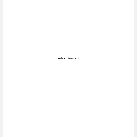
Advertisement