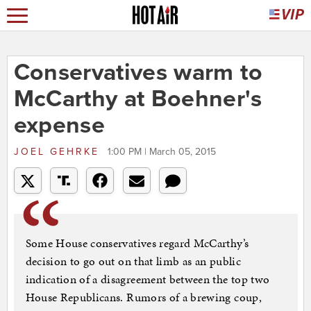
Conservatives warm to
McCarthy at Boehner's
expense
JOEL GEHRKE
1:00 PM | March 05, 2015
Some House conservatives regard McCarthy’s
decision to go out on that limb as an public
indication of a disagreement between the top two
House Republicans. Rumors of a brewing coup,