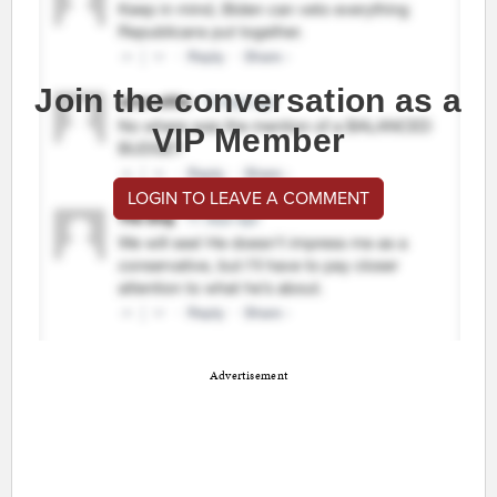
Join the conversation as a
VIP Member
LOGIN TO LEAVE A COMMENT
Advertisement