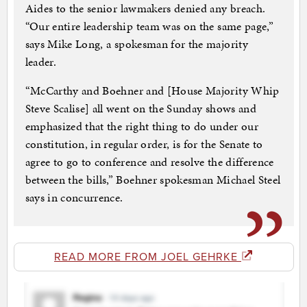
Aides to the senior lawmakers denied any breach.
“Our entire leadership team was on the same page,”
says Mike Long, a spokesman for the majority
leader.
“McCarthy and Boehner and [House Majority Whip
Steve Scalise] all went on the Sunday shows and
emphasized that the right thing to do under our
constitution, in regular order, is for the Senate to
agree to go to conference and resolve the difference
between the bills,” Boehner spokesman Michael Steel
says in concurrence.
READ MORE FROM JOEL GEHRKE