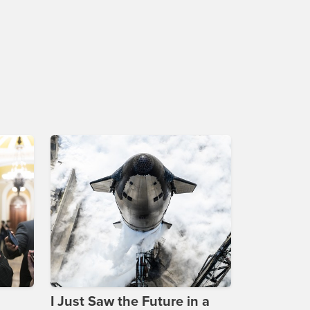
I Just Saw the Future in a