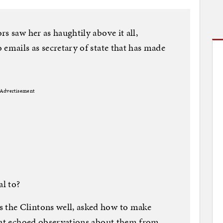
s saw her as haughtily above it all,
 emails as secretary of state that has made
Advertisement
al to?
the Clintons well, asked how to make
that echoed observations about them from