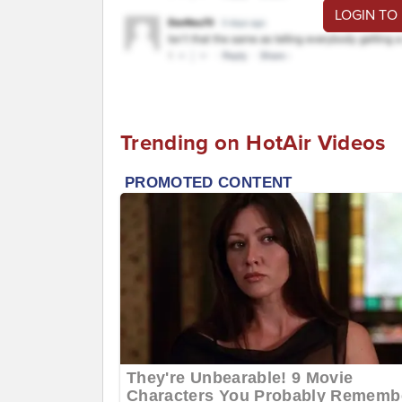
LOGIN TO
Trending on HotAir Videos