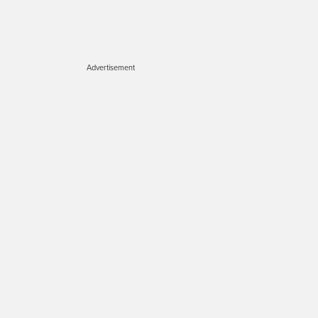
Advertisement