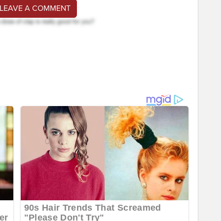
 LEAVE A COMMENT