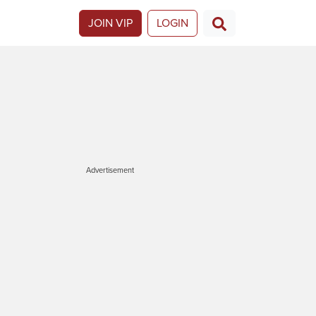
JOIN VIP
LOGIN
Advertisement