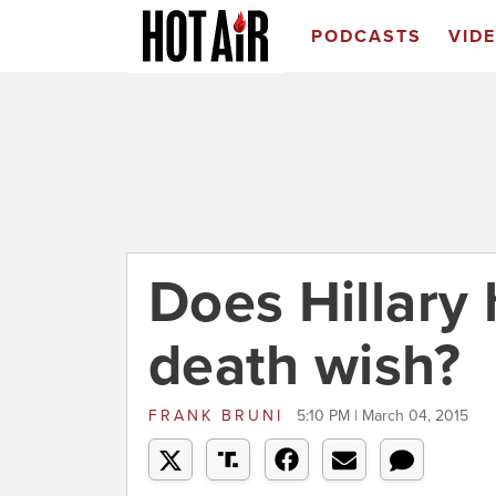
PODCASTS
VID
Does Hillary 
death wish?
FRANK BRUNI
5:10 PM | March 04, 2015