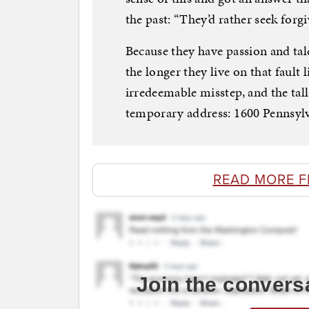
the past: “They’d rather seek forg
Because they have passion and tal
the longer they live on that fault 
irredeemable misstep, and the tall
temporary address: 1600 Pennsyl
READ MORE 
Join the convers