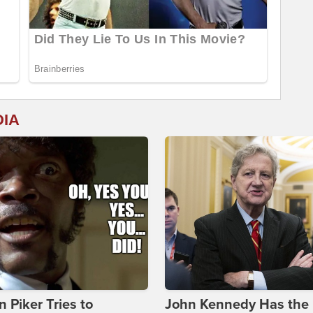
DIA
 Piker Tries to
John Kennedy Has the