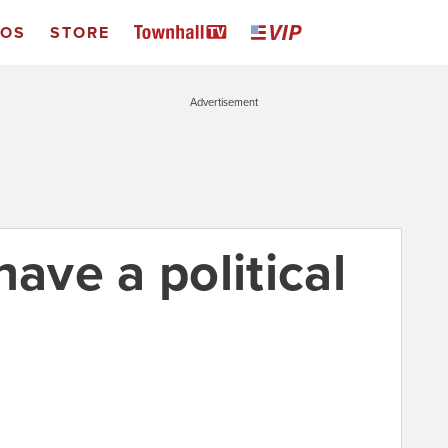
EOS
STORE
Advertisement
have a political