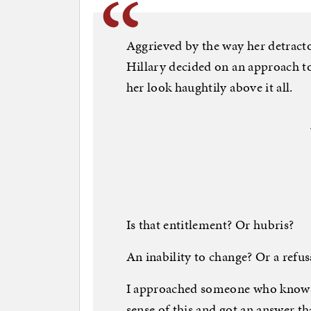
Aggrieved by the way her detractor
Hillary decided on an approach to
her look haughtily above it all.
Is that entitlement? Or hubris?
An inability to change? Or a refus
I approached someone who knows 
sense of this and got an answer 