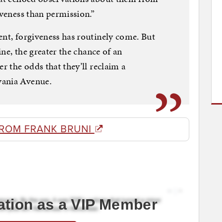
iveness than permission.”
ent, forgiveness has routinely come. But
line, the greater the chance of an
er the odds that they’ll reclaim a
vania Avenue.
FROM FRANK BRUNI
ation as a VIP Member