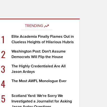
TRENDING
1
Elite Academia Finally Flames Out in
Clueless Heights of Hilarious Hubris
2
Washington Post: Don't Assume
Democrats Will Flip the House
3
The Highly Credentialed Are All
Jason Ardays
4
The Most AWFL Monologue Ever
5
Scotland Yard: We're Sorry We
Investigated a Journalist for Asking
Jason Arday Questions