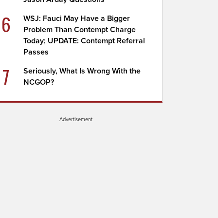
6
WSJ: Fauci May Have a Bigger
Problem Than Contempt Charge
Today; UPDATE: Contempt Referral
Passes
7
Seriously, What Is Wrong With the
NCGOP?
Advertisement