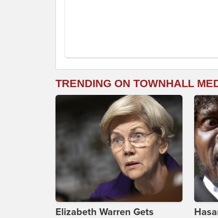
TRENDING ON TOWNHALL ME
Elizabeth Warren Gets
Hasan