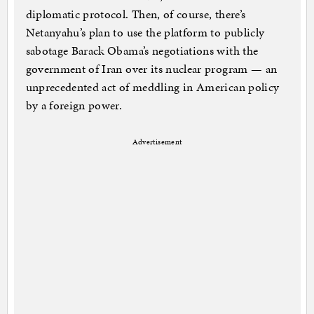
diplomatic protocol. Then, of course, there’s
Netanyahu’s plan to use the platform to publicly
sabotage Barack Obama’s negotiations with the
government of Iran over its nuclear program — an
unprecedented act of meddling in American policy
by a foreign power.
Advertisement