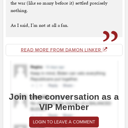
the war (like so many before it) settled precisely
nothing.
As I said, I’m not at all a fan.
READ MORE FROM DAMON LINKER
Join the conversation as a
VIP Member
LOGIN TO LEAVE A COMMENT