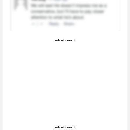
Advertisement
Advertisement