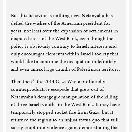
But this behavior is nothing new. Netanyahu has
defied the wishes of the American president for
years, not least over the expansion of settlements in
disputed areas of the West Bank, even though the
policy is obviously contrary to Israeli interests and
only encourages elements within Israeli society that
would like to continue the occupation indefinitely
and even annex large chunks of Palestinian territory.
Then there’s the 2014 Gaza War, a profoundly
counterproductive escapade that grew out of
Netanyahu’s demagogic manipulation of the killing
of three Israeli youths in the West Bank. It may have
temporarily stopped rocket fire from Gaza, but it
returned the region to an unjust status quo that will
surely erupt into violence again, demonstrating that