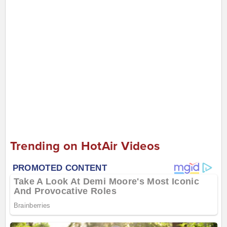
Trending on HotAir Videos