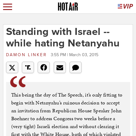
Standing with Israel --
while hating Netanyahu
DAMON LINKER
3:55 PM | March 03, 2015
This being the day of The Speech, it’s only fitting to
begin with Netanyahu’s ruinous decision to accept
an invitation from Republican House Speaker John
Boehner to address Congress two weeks before a
(very tight) Israeli election and without clearing it
first with the White House, both of which violated