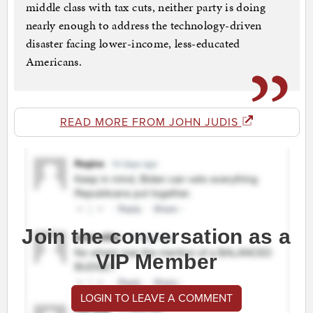
middle class with tax cuts, neither party is doing
nearly enough to address the technology-driven
disaster facing lower-income, less-educated
Americans.
READ MORE FROM JOHN JUDIS
Join the conversation as a
VIP Member
LOGIN TO LEAVE A COMMENT