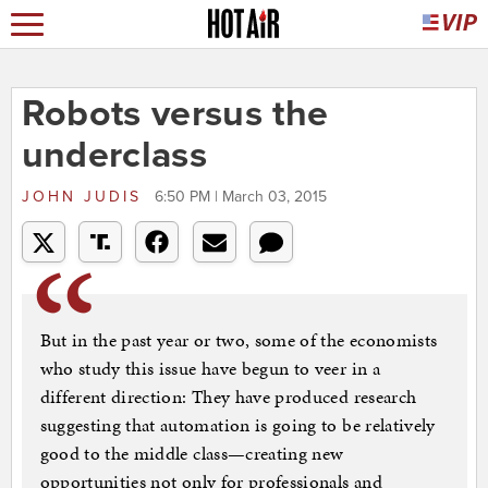
Robots versus the
underclass
JOHN JUDIS
6:50 PM | March 03, 2015
But in the past year or two, some of the economists
who study this issue have begun to veer in a
different direction: They have produced research
suggesting that automation is going to be relatively
good to the middle class—creating new
opportunities not only for professionals and