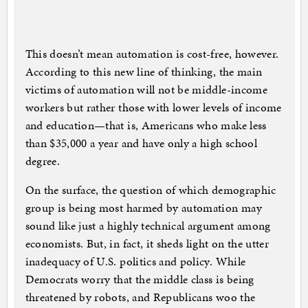
This doesn’t mean automation is cost-free, however.
According to this new line of thinking, the main
victims of automation will not be middle-income
workers but rather those with lower levels of income
and education—that is, Americans who make less
than $35,000 a year and have only a high school
degree.
On the surface, the question of which demographic
group is being most harmed by automation may
sound like just a highly technical argument among
economists. But, in fact, it sheds light on the utter
inadequacy of U.S. politics and policy. While
Democrats worry that the middle class is being
threatened by robots, and Republicans woo the