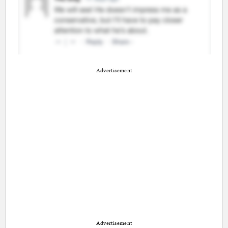
Advertisement
Advertisement