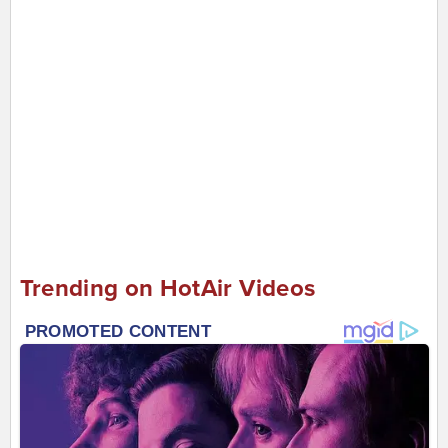
Trending on HotAir Videos