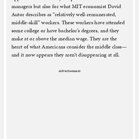
managers but also for what MIT economist David
Autor describes as “relatively well-remunerated,
middle-skill” workers. These workers have attended
some college or have bachelor’s degrees, and they
make at or above the median wage. They are the
heart of what Americans consider the middle class—
and it now appears they aren’t disappearing at all.
Advertisement