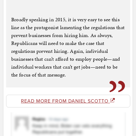
Broadly speaking in 2015, it is very easy to see this
line as the protagonist lamenting the regulations that
prevent businesses from hiring him. As always,
Republicans will need to make the case that
regulations prevent hiring. Again, individual
businesses that can’t afford to employ people—and
individual workers that can’t get jobs—need to be
the focus of that message.
READ MORE FROM DANIEL SCOTTO