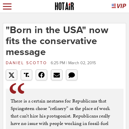
"Born in the USA" now
fits the conservative
message
DANIEL SCOTTO
6:25 PM | March 02, 2015
There is a certain neatness for Republicans that
Springsteen chose “refinery” as the place of work
that can’t hire his protagonist. Republicans really
have no issue with people working in fossil-fuel