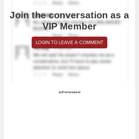
Join the conversation as a
VIP Member
LOGIN TO LEAVE A COMMENT
Advertisement