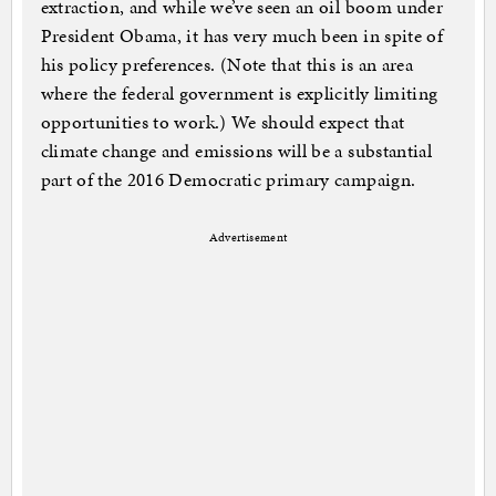
extraction, and while we’ve seen an oil boom under
President Obama, it has very much been in spite of
his policy preferences. (Note that this is an area
where the federal government is explicitly limiting
opportunities to work.) We should expect that
climate change and emissions will be a substantial
part of the 2016 Democratic primary campaign.
Advertisement