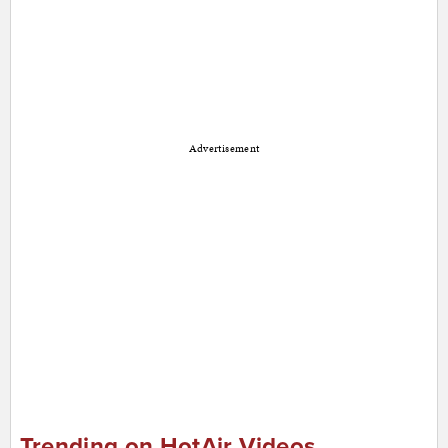
Advertisement
Trending on HotAir Videos