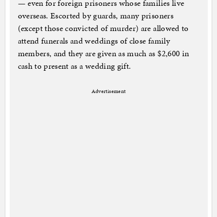
— even for foreign prisoners whose families live
overseas. Escorted by guards, many prisoners
(except those convicted of murder) are allowed to
attend funerals and weddings of close family
members, and they are given as much as $2,600 in
cash to present as a wedding gift.
Advertisement