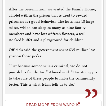
After the presentation, we visited the Family Home,
a hotel within the prison that is used to reward
prisoners for good behavior. The hotel has 18 large
suites, which can sleep as many as nine family
members and have lots of fresh flowers, a well-
stocked buffet and a playground for children.
Officials said the government spent $35 million last
year on those perks.
“Just because someone is a criminal, we do not
punish his family, too,” Ahmed said. “Our strategy is
to take care of these people to make the community
better. This is what Islam tells us to do.”
READ MORE FROM WAPO