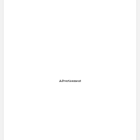
Advertisement