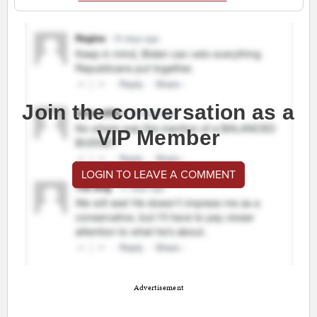
Join the conversation as a
VIP Member
LOGIN TO LEAVE A COMMENT
Advertisement