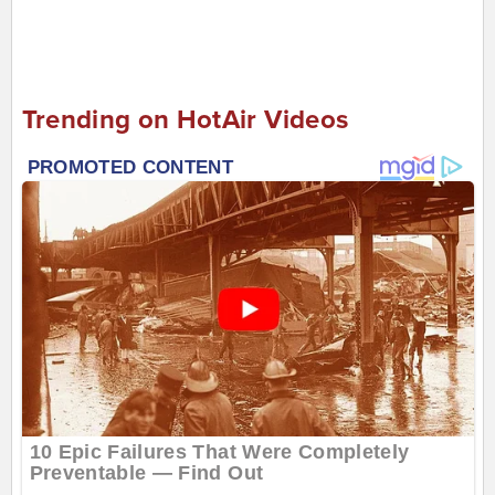
Trending on HotAir Videos