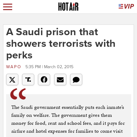
A Saudi prison that
showers terrorists with
perks
WAPO
5:35 PM | March 02, 2015
The Saudi government essentially puts each inmate’s
family on welfare. The government gives them
money for food, rent and school fees, and it pays for
airfare and hotel expenses for families to come visit