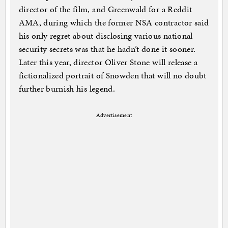
director of the film, and Greenwald for a Reddit
AMA, during which the former NSA contractor said
his only regret about disclosing various national
security secrets was that he hadn’t done it sooner.
Later this year, director Oliver Stone will release a
fictionalized portrait of Snowden that will no doubt
further burnish his legend.
Advertisement