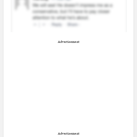
Advertisement
Advertisement