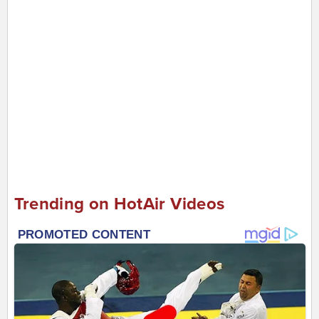
Trending on HotAir Videos