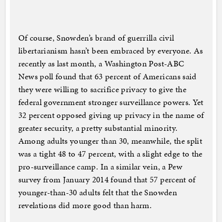
Of course, Snowden’s brand of guerrilla civil
libertarianism hasn’t been embraced by everyone. As
recently as last month, a Washington Post-ABC
News poll found that 63 percent of Americans said
they were willing to sacrifice privacy to give the
federal government stronger surveillance powers. Yet
32 percent opposed giving up privacy in the name of
greater security, a pretty substantial minority.
Among adults younger than 30, meanwhile, the split
was a tight 48 to 47 percent, with a slight edge to the
pro-surveillance camp. In a similar vein, a Pew
survey from January 2014 found that 57 percent of
younger-than-30 adults felt that the Snowden
revelations did more good than harm.