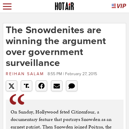
The Snowdenites are
winning the argument
over government
surveillance
REIHAN SALAM
8:55 PM | February 27, 2015
On Sunday, Hollywood feted Citizenfour, a
documentary feature that portrays Snowden as an
earnest patriot. Then Snowden joined Poitras, the