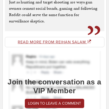
Just as hunting and target shooting are ways gun
owners cement social bonds, gaming and following
Reddit could serve the same function for
surveillance skeptics.
READ MORE FROM REIHAN SALAM
Join the conversation as a
VIP Member
LOGIN TO LEAVE A COMMENT