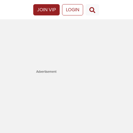
JOIN VIP
LOGIN
Advertisement