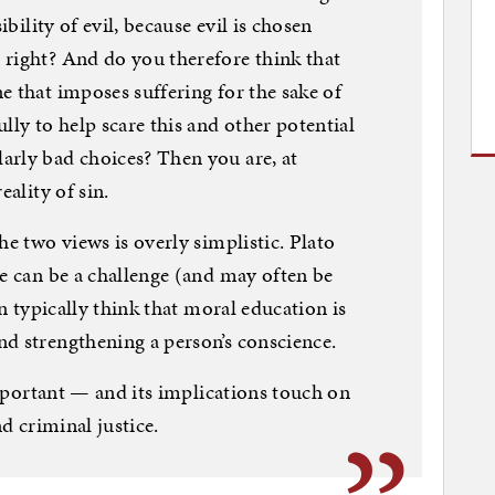
ibility of evil, because evil is chosen
 right? And do you therefore think that
e that imposes suffering for the sake of
lly to help scare this and other potential
arly bad choices? Then you are, at
eality of sin.
he two views is overly simplistic. Plato
ue can be a challenge (and may often be
in typically think that moral education is
nd strengthening a person’s conscience.
 important — and its implications touch on
nd criminal justice.