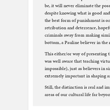
be, it will never eliminate the poss
despite knowing what is good and
the best form of punishment is on
retribution and deterrence, hopefu
criminals away from making simil
bottom, a Pauline believer in the r
This either/or way of presenting t
was well aware that teaching virt
impossible), just as believers in s
extremely important in shaping a
Still, the distinction is real and
areas of our cultural life far beyo