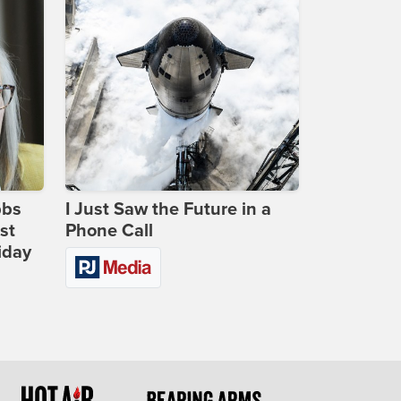
bbs
I Just Saw the Future in a
st
Phone Call
iday