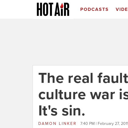
PODCASTS
VID
The real fault
culture war is
It's sin.
DAMON LINKER
7:40 PM | February 27, 201