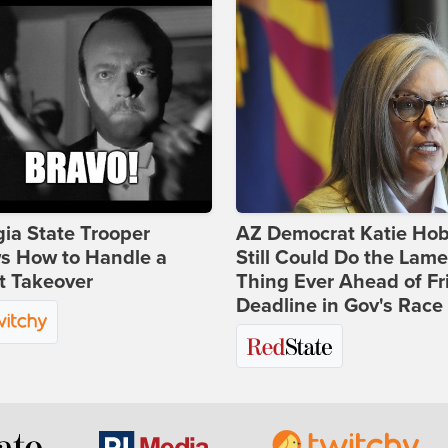
ia State Trooper
AZ Democrat Katie Ho
s How to Handle a
Still Could Do the Lame
t Takeover
Thing Ever Ahead of Fr
Deadline in Gov's Race