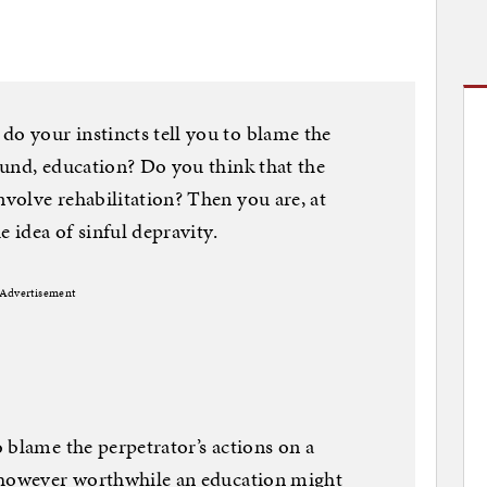
 your instincts tell you to blame the
ound, education? Do you think that the
volve rehabilitation? Then you are, at
e idea of sinful depravity.
Advertisement
 blame the perpetrator’s actions on a
 however worthwhile an education might