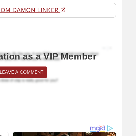
ROM DAMON LINKER
ation as a VIP Member
 LEAVE A COMMENT