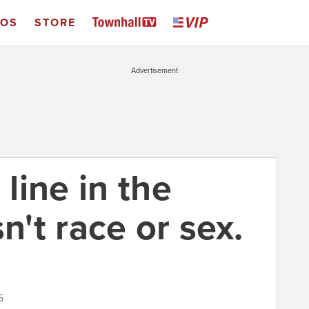
EOS
STORE
Advertisement
 line in the
n't race or sex.
5