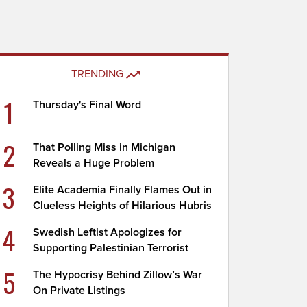
TRENDING
1
Thursday's Final Word
2
That Polling Miss in Michigan
Reveals a Huge Problem
3
Elite Academia Finally Flames Out in
Clueless Heights of Hilarious Hubris
4
Swedish Leftist Apologizes for
Supporting Palestinian Terrorist
5
The Hypocrisy Behind Zillow’s War
On Private Listings