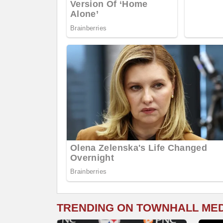
TRENDING ON TOWNHALL ME