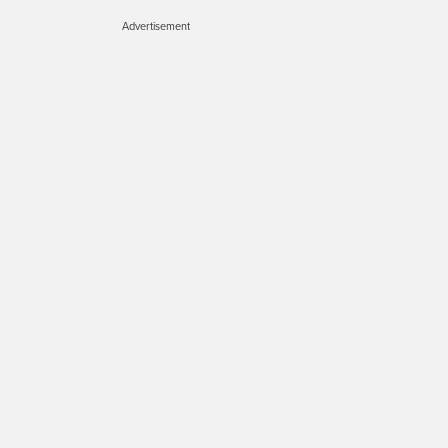
Advertisement