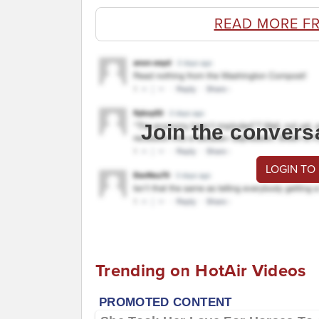
READ MORE F
Join the convers
LOGIN TO
Trending on HotAir Videos