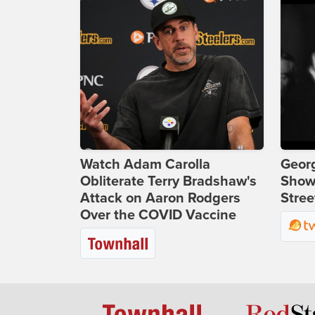
Watch Adam Carolla
Georg
Obliterate Terry Bradshaw's
Show
Attack on Aaron Rodgers
Stree
Over the COVID Vaccine