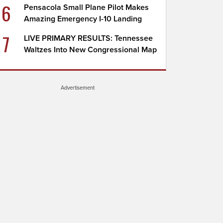
6
Pensacola Small Plane Pilot Makes
Amazing Emergency I-10 Landing
7
LIVE PRIMARY RESULTS: Tennessee
Waltzes Into New Congressional Map
Advertisement