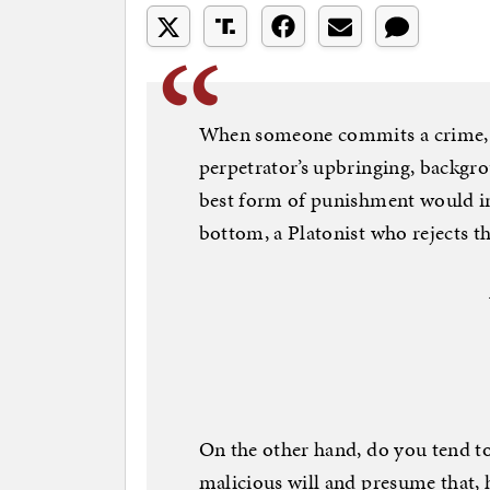
When someone commits a crime, do
perpetrator’s upbringing, backgr
best form of punishment would in
bottom, a Platonist who rejects th
On the other hand, do you tend to
malicious will and presume that,