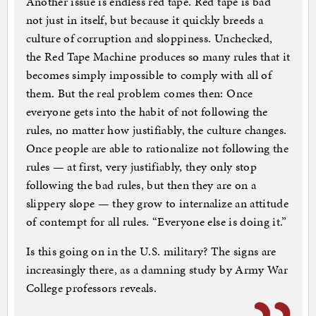
Another issue is endless red tape. Red tape is bad
not just in itself, but because it quickly breeds a
culture of corruption and sloppiness. Unchecked,
the Red Tape Machine produces so many rules that it
becomes simply impossible to comply with all of
them. But the real problem comes then: Once
everyone gets into the habit of not following the
rules, no matter how justifiably, the culture changes.
Once people are able to rationalize not following the
rules — at first, very justifiably, they only stop
following the bad rules, but then they are on a
slippery slope — they grow to internalize an attitude
of contempt for all rules. “Everyone else is doing it.”
Is this going on in the U.S. military? The signs are
increasingly there, as a damning study by Army War
College professors reveals.