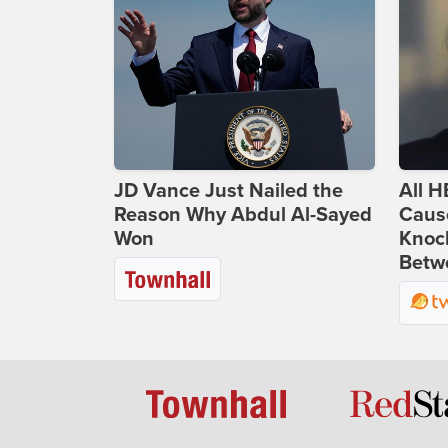
JD Vance Just Nailed the
All H
Reason Why Abdul Al-Sayed
Caus
Won
Knoc
Betwe