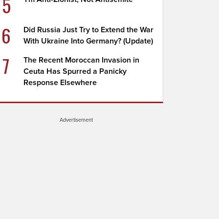
5
6
Did Russia Just Try to Extend the War
With Ukraine Into Germany? (Update)
7
The Recent Moroccan Invasion in
Ceuta Has Spurred a Panicky
Response Elsewhere
Advertisement