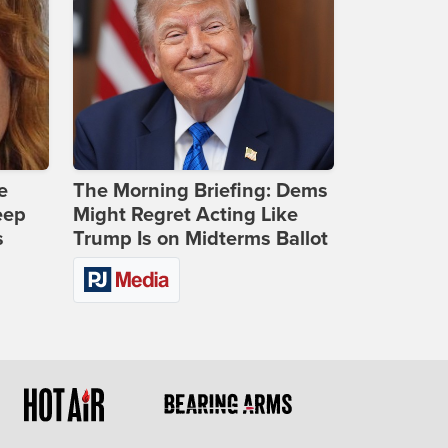
e
The Morning Briefing: Dems
eep
Might Regret Acting Like
s
Trump Is on Midterms Ballot