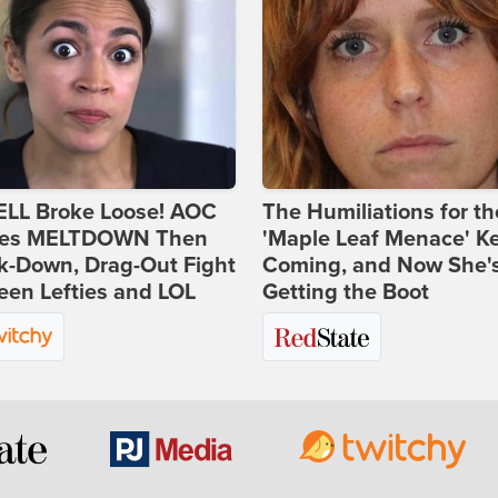
ELL Broke Loose! AOC
The Humiliations for th
es MELTDOWN Then
'Maple Leaf Menace' K
k-Down, Drag-Out Fight
Coming, and Now She'
en Lefties and LOL
Getting the Boot