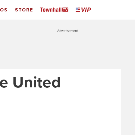
EOS
STORE
Advertisement
e United