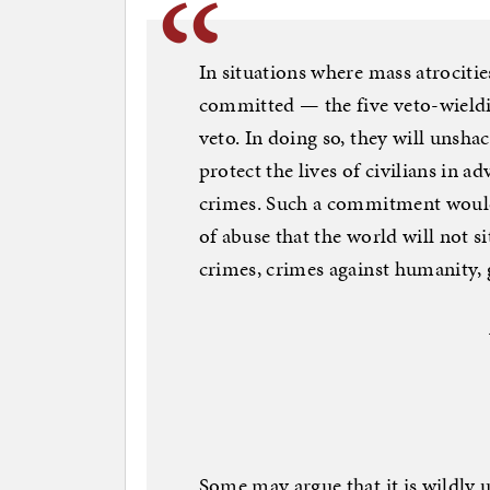
In situations where mass atrociti
committed — the five veto-wieldi
veto. In doing so, they will unshac
protect the lives of civilians in a
crimes. Such a commitment would a
of abuse that the world will not s
crimes, crimes against humanity, 
Some may argue that it is wildly u