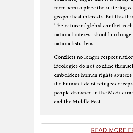
members to place the suffering of 
geopolitical interests. But this th
The nature of global conflict is c
national interest should no longe
nationalistic lens.
Conflicts no longer respect natio
ideologies do not confine themsel
emboldens human rights abuser
the human tide of refugees creeps
people drowned in the Mediterran
and the Middle East.
READ MORE F