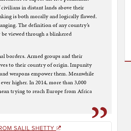
civilians in distant lands above their
inking is both morally and logically flawed.
hanging. The definition of any country’s
r be viewed through a blinkered
nal borders. Armed groups and their
ves to their country of origin. Impunity
s and weapons empower them. Meanwhile
 ever higher. In 2014, more than 3,000
ean trying to reach Europe from Africa
ROM SALIL SHETTY