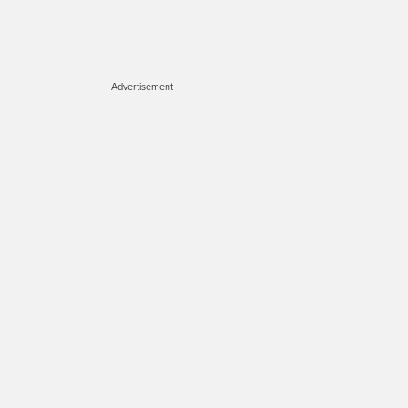
Advertisement