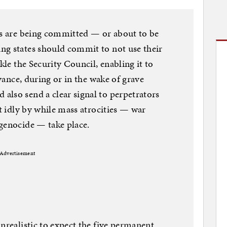
es are being committed — or about to be
ng states should commit to not use their
kle the Security Council, enabling it to
dvance, during or in the wake of grave
lso send a clear signal to perpetrators
it idly by while mass atrocities — war
genocide — take place.
Advertisement
nrealistic to expect the five permanent