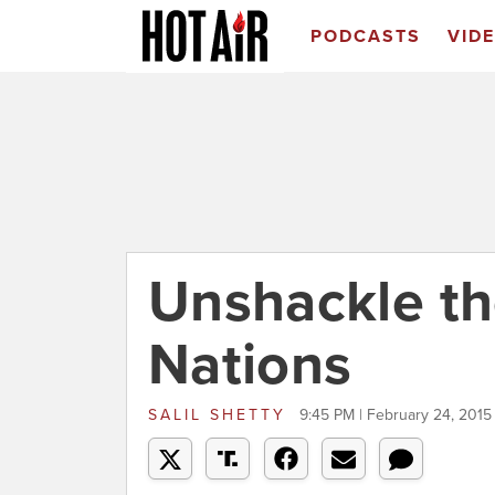
PODCASTS
VID
Unshackle th
Nations
SALIL SHETTY
9:45 PM | February 24, 2015