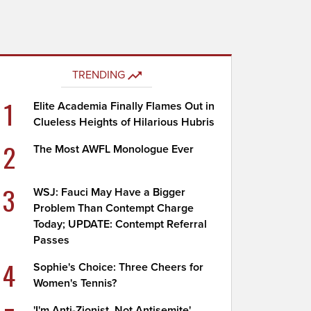
TRENDING
1
Elite Academia Finally Flames Out in
Clueless Heights of Hilarious Hubris
2
The Most AWFL Monologue Ever
3
WSJ: Fauci May Have a Bigger
Problem Than Contempt Charge
Today; UPDATE: Contempt Referral
Passes
4
Sophie's Choice: Three Cheers for
Women's Tennis?
'I'm Anti-Zionist, Not Antisemite'