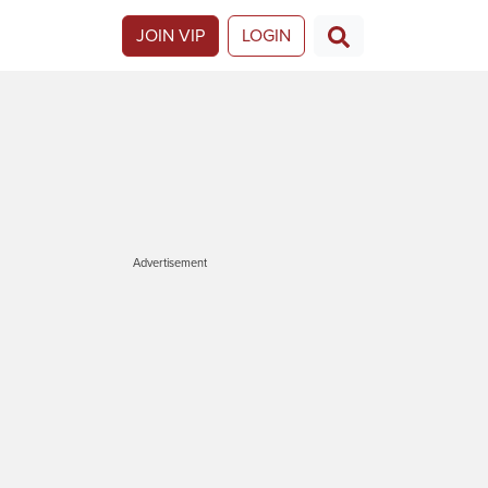
JOIN VIP
LOGIN
Advertisement