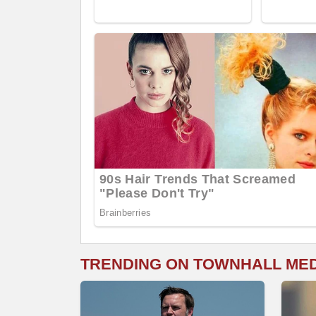
TRENDING ON TOWNHALL ME