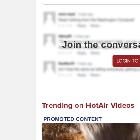
Join the convers
LOGIN TO
Trending on HotAir Videos