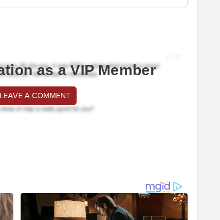
ation as a VIP Member
 LEAVE A COMMENT