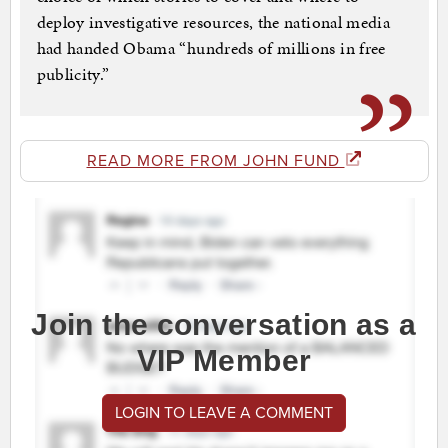
deploy investigative resources, the national media
had handed Obama “hundreds of millions in free
publicity.”
READ MORE FROM JOHN FUND
Join the conversation as a
VIP Member
LOGIN TO LEAVE A COMMENT