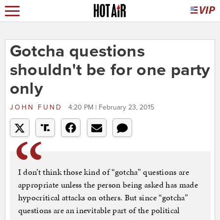
Gotcha questions
shouldn't be for one party
only
JOHN FUND
4:20 PM | February 23, 2015
I don’t think those kind of “gotcha” questions are
appropriate unless the person being asked has made
hypocritical attacks on others. But since “gotcha”
questions are an inevitable part of the political