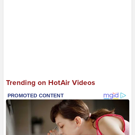
Trending on HotAir Videos