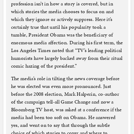
profession isn’t in how a story is covered, but in
which stories the media chooses to focus on and
which they ignore or actively suppress. Here it’s
certainly true that until his popularity took a
tumble, President Obama was the beneficiary of
enormous media affection. During his first term, the
Los Angeles Times noted that “TV’s leading political
humorists have largely backed away from their ritual
comic hazing of the president.”
The media’s role in tilting the news coverage before
he was elected was even more pronounced. Just
before the 2008 election, Mark Halperin, co-author
of the campaign tell-all Game Change and now a
Bloomberg TV host, was asked at a conference if the
media had been too soft on Obama. He answered
yes, and went on to say that through the subtle
choice of which stories to cover and where to