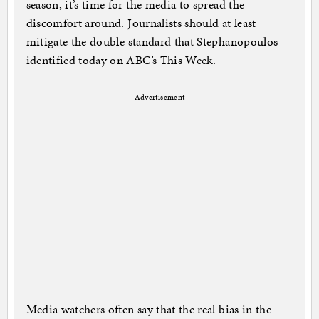
season, it’s time for the media to spread the
discomfort around. Journalists should at least
mitigate the double standard that Stephanopoulos
identified today on ABC’s This Week.
Advertisement
Media watchers often say that the real bias in the