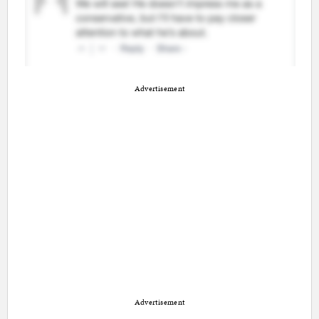
Advertisement
Advertisement