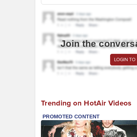
Join the convers
LOGIN TO
Trending on HotAir Videos