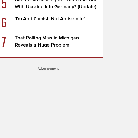
5
With Ukraine Into Germany? (Update)
6
'I'm Anti-Zionist, Not Antisemite'
7
That Polling Miss in Michigan
Reveals a Huge Problem
Advertisement