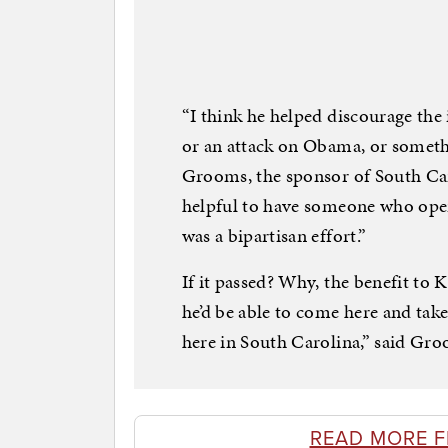
“I think he helped discourage the 
or an attack on Obama, or somethin
Grooms, the sponsor of South Car
helpful to have someone who opera
was a bipartisan effort.”
If it passed? Why, the benefit to K
he’d be able to come here and take 
here in South Carolina,” said Gr
READ MORE 