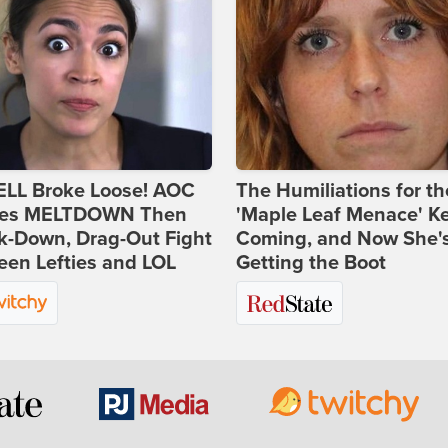
ELL Broke Loose! AOC
The Humiliations for th
es MELTDOWN Then
'Maple Leaf Menace' K
k-Down, Drag-Out Fight
Coming, and Now She'
en Lefties and LOL
Getting the Boot