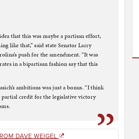
idea that this was maybe a partisan effort,
g like that,” said state Senator Larry
olina’s push for the amendment. “It was
tes in a bipartisan fashion say that this
asich’s ambitions was just a bonus. “I think
partial credit for the legislative victory
ooms.
FROM DAVE WEIGEL