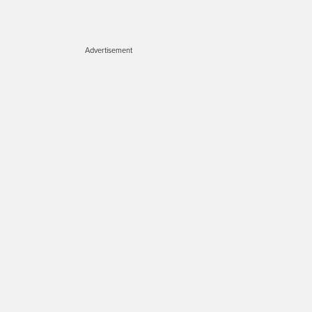
Advertisement