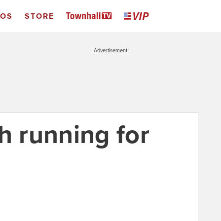
EOS
STORE
Advertisement
h running for