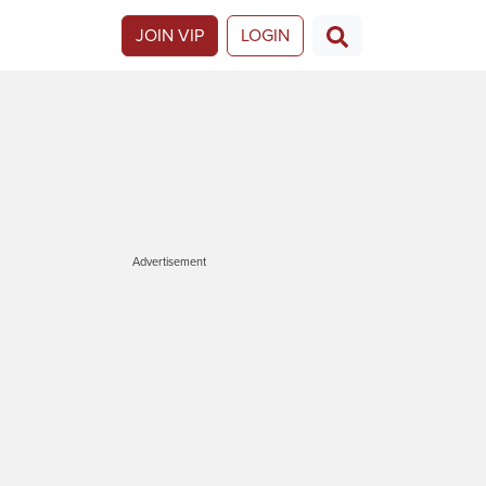
JOIN VIP
LOGIN
Advertisement