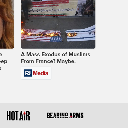
e
A Mass Exodus of Muslims
eep
From France? Maybe.
s