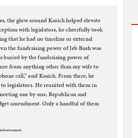
tes, the glow around Kasich helped elevate
eption with legislators, he cheerfully took
ing that he had no timeline or external
ven the fundraising power of Jeb Bush was
s buried by the fundraising power of
sure from anything other than my wife to
hone call,” said Kasich. From there, he
g to legislators. He reunited with them in
, meeting one by one, Republican and
udget amendment. Only a handful of them
Advertisement