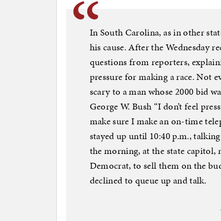
In South Carolina, as in other sta
his cause. After the Wednesday rec
questions from reporters, explain
pressure for making a race. Not e
scary to a man whose 2000 bid wa
George W. Bush “I don’t feel pres
make sure I make an on-time telep
stayed up until 10:40 p.m., talkin
the morning, at the state capitol
Democrat, to sell them on the b
declined to queue up and talk.