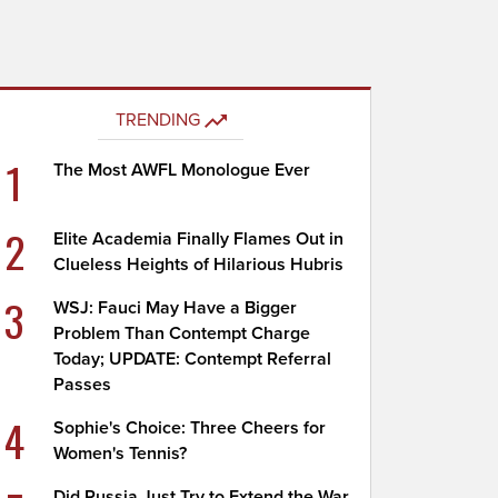
TRENDING
1
The Most AWFL Monologue Ever
2
Elite Academia Finally Flames Out in
Clueless Heights of Hilarious Hubris
3
WSJ: Fauci May Have a Bigger
Problem Than Contempt Charge
Today; UPDATE: Contempt Referral
Passes
4
Sophie's Choice: Three Cheers for
Women's Tennis?
Did Russia Just Try to Extend the War