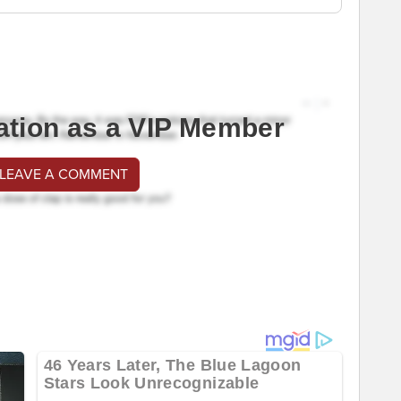
ation as a VIP Member
 LEAVE A COMMENT