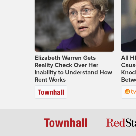
Elizabeth Warren Gets
All H
Reality Check Over Her
Caus
Inability to Understand How
Knoc
Rent Works
Betwe