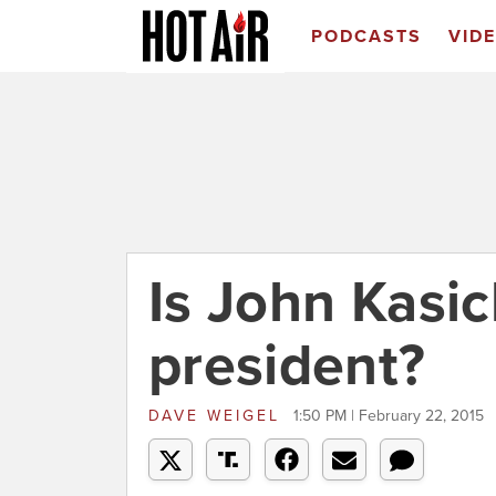
PODCASTS
VID
Is John Kasic
president?
DAVE WEIGEL
1:50 PM | February 22, 2015