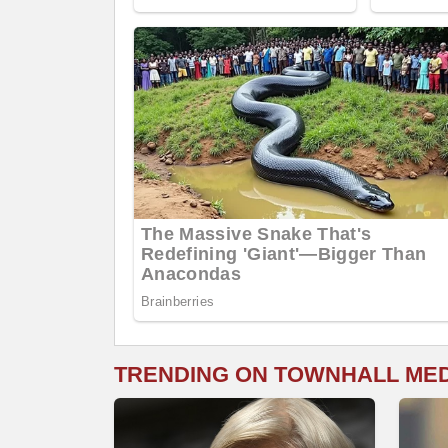
TRENDING ON TOWNHALL ME