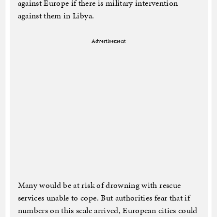
against Europe if there is military intervention
against them in Libya.
Advertisement
Many would be at risk of drowning with rescue
services unable to cope. But authorities fear that if
numbers on this scale arrived, European cities could