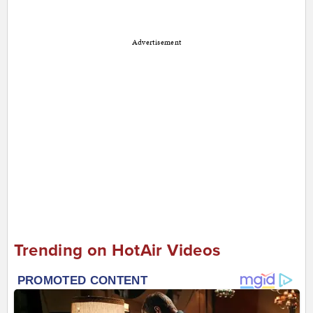
Advertisement
Trending on HotAir Videos