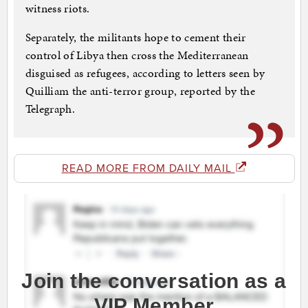
witness riots.
Separately, the militants hope to cement their
control of Libya then cross the Mediterranean
disguised as refugees, according to letters seen by
Quilliam the anti-terror group, reported by the
Telegraph.
READ MORE FROM DAILY MAIL
Join the conversation as a
VIP Member