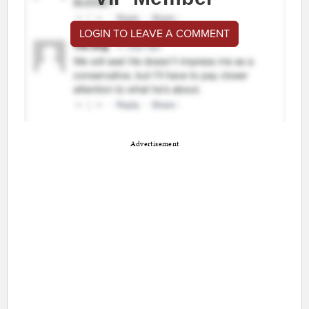
LOGIN TO LEAVE A COMMENT
Advertisement