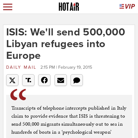
ISIS: We'll send 500,000
Libyan refugees into
Europe
DAILY MAIL
2:15 PM | February 19, 2015
Transcripts of telephone intercepts published in Italy
claim to provide evidence that ISIS is threatening to
send 500,000 migrants simultaneously out to sea in
hundreds of boats in a ‘psychological weapon’