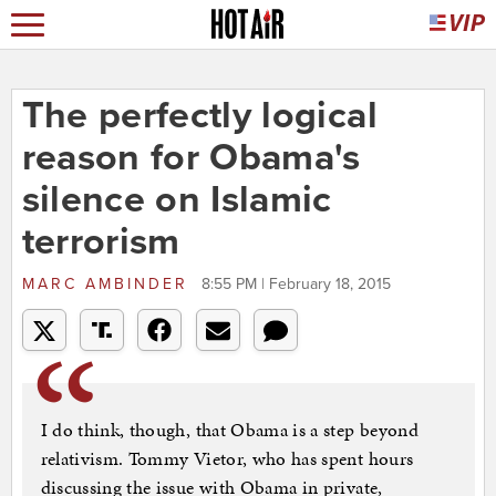
The perfectly logical
reason for Obama's
silence on Islamic
terrorism
MARC AMBINDER
8:55 PM | February 18, 2015
I do think, though, that Obama is a step beyond
relativism. Tommy Vietor, who has spent hours
discussing the issue with Obama in private,