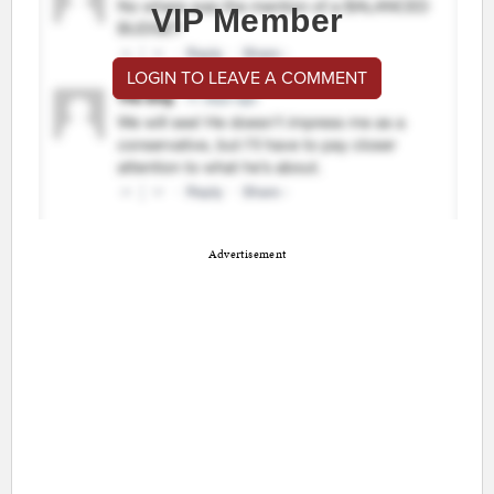
VIP Member
LOGIN TO LEAVE A COMMENT
Advertisement