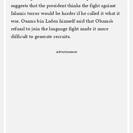
suggests that the president thinks the fight against
Islamic terror would be harder if he called it what it
was. Osama bin Laden himself said that Obama’s
refusal to join the language fight made it more
difficult to generate recruits.
Advertisement