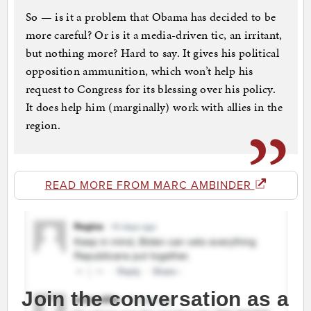
So — is it a problem that Obama has decided to be
more careful? Or is it a media-driven tic, an irritant,
but nothing more? Hard to say. It gives his political
opposition ammunition, which won’t help his
request to Congress for its blessing over his policy.
It does help him (marginally) work with allies in the
region.
READ MORE FROM MARC AMBINDER
Join the conversation as a