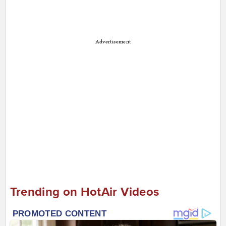
Advertisement
Trending on HotAir Videos