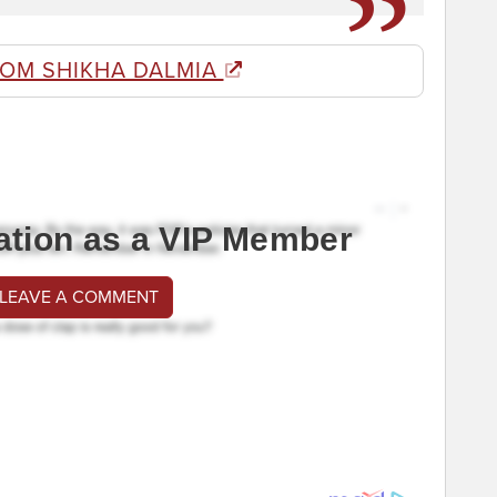
ROM SHIKHA DALMIA
ation as a VIP Member
 LEAVE A COMMENT