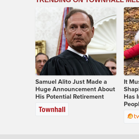
Samuel Alito Just Made a
It Mu
Huge Announcement About
Shapi
His Potential Retirement
Has I
Peop