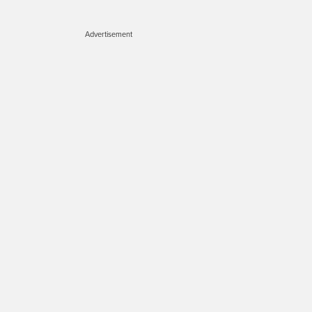
Advertisement