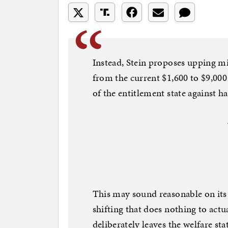
Instead, Stein proposes upping mi
from the current $1,600 to $9,000 
of the entitlement state against h
This may sound reasonable on its fa
shifting that does nothing to actual
deliberately leaves the welfare sta