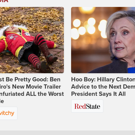
st Be Pretty Good: Ben
Hoo Boy: Hillary Clinton
ro's New Movie Trailer
Advice to the Next Dem
nfuriated ALL the Worst
President Says It All
le