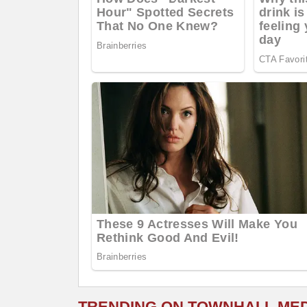
TRENDING ON TOWNHALL ME