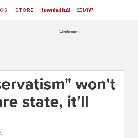
EOS
STORE
Advertisement
ervatism" won't
e state, it'll
15