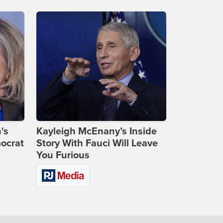
's
Kayleigh McEnany’s Inside
ocrat
Story With Fauci Will Leave
You Furious