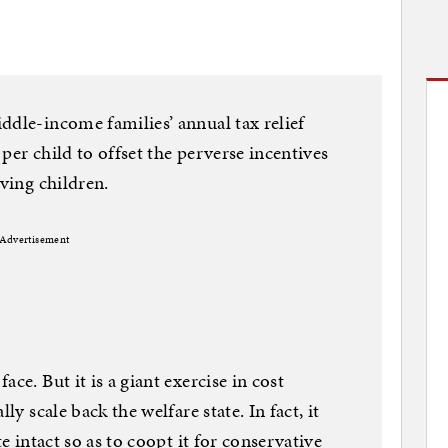
ddle-income families’ annual tax relief
per child to offset the perverse incentives
aving children.
Advertisement
ce. But it is a giant exercise in cost
ly scale back the welfare state. In fact, it
te intact so as to coopt it for conservative