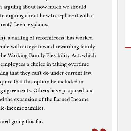
m arguing about how much we should
e to arguing about how to replace it with a
ent,” Levin explains.
h), a darling of reformicons, has worked
x code with an eye toward rewarding family
the Working Family Flexibility Act, which
 employees a choice in taking overtime
ng that they can’t do under current law.
require that this option be included in
ing agreements. Others have proposed tax
nd the expansion of the Earned Income
le-income families.
ned going this far.