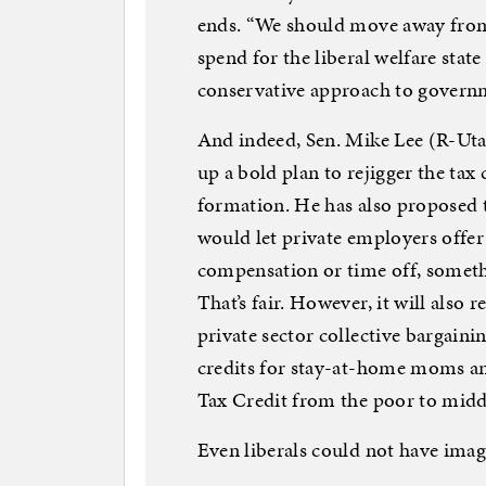
ends. “We should move away fro
spend for the liberal welfare stat
conservative approach to governm
And indeed, Sen. Mike Lee (R-Uta
up a bold plan to rejigger the ta
formation. He has also proposed 
would let private employers offer
compensation or time off, somethi
That’s fair. However, it will also 
private sector collective bargain
credits for stay-at-home moms a
Tax Credit from the poor to midd
Even liberals could not have imagi