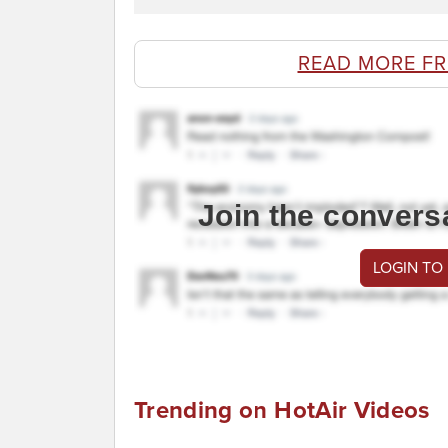
READ MORE F
Join the convers
LOGIN TO
Trending on HotAir Videos