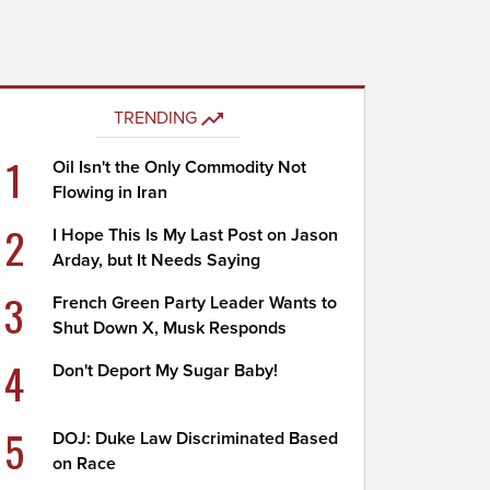
TRENDING
1
Oil Isn't the Only Commodity Not
Flowing in Iran
2
I Hope This Is My Last Post on Jason
Arday, but It Needs Saying
3
French Green Party Leader Wants to
Shut Down X, Musk Responds
4
Don't Deport My Sugar Baby!
5
DOJ: Duke Law Discriminated Based
on Race