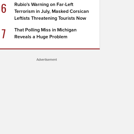
6
Rubio's Warning on Far-Left
Terrorism in July, Masked Corsican
Leftists Threatening Tourists Now
7
That Polling Miss in Michigan
Reveals a Huge Problem
Advertisement