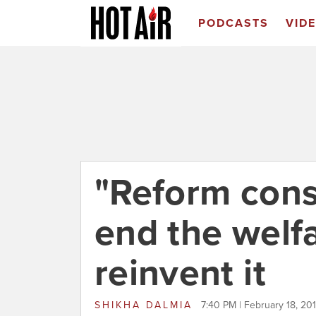
PODCASTS
VID
"Reform cons
end the welfar
reinvent it
SHIKHA DALMIA
7:40 PM | February 18, 20