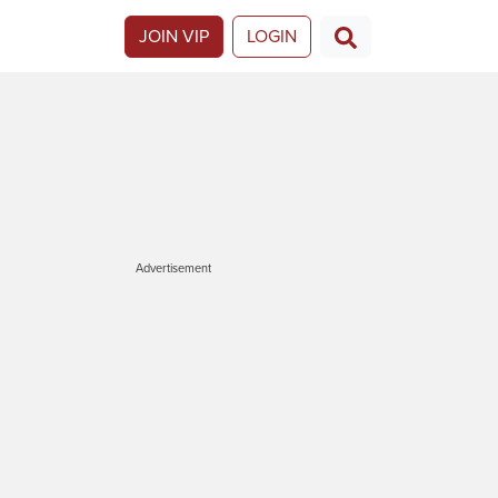
JOIN VIP
LOGIN
Advertisement