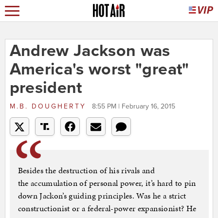
Andrew Jackson was
America's worst "great"
president
M.B. DOUGHERTY
8:55 PM | February 16, 2015
Besides the destruction of his rivals and
the accumulation of personal power, it’s hard to pin
down Jackon’s guiding principles. Was he a strict
constructionist or a federal-power expansionist? He