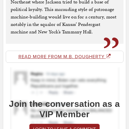
Northeast where Jackson tried to build a base of
political loyalty. This marauding style of patronage
machine-building would live on for a century, most
notably in the squalor of Kansas’ Pendergast
machine and New York’s Tammany Hall.
READ MORE FROM M.B. DOUGHERTY
Join the conversation as a
VIP Member