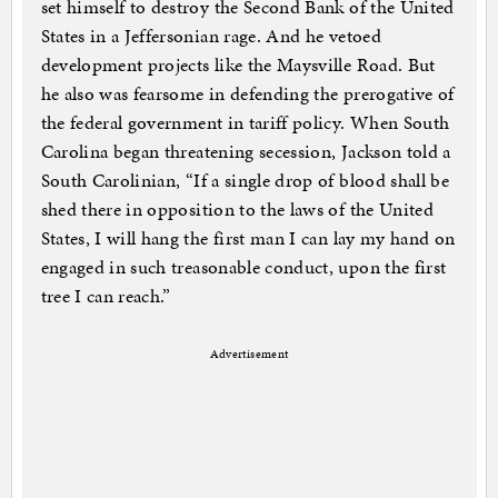
set himself to destroy the Second Bank of the United
States in a Jeffersonian rage. And he vetoed
development projects like the Maysville Road. But
he also was fearsome in defending the prerogative of
the federal government in tariff policy. When South
Carolina began threatening secession, Jackson told a
South Carolinian, “If a single drop of blood shall be
shed there in opposition to the laws of the United
States, I will hang the first man I can lay my hand on
engaged in such treasonable conduct, upon the first
tree I can reach.”
Advertisement