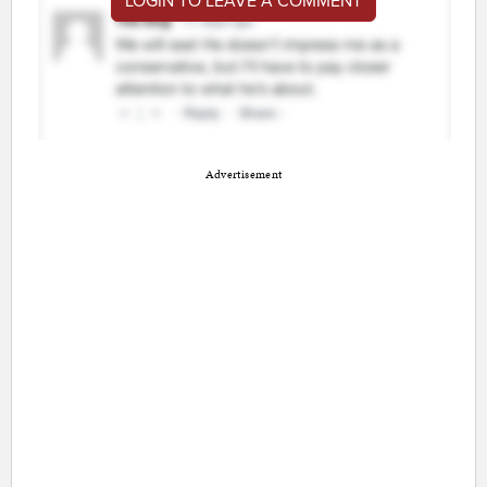
LOGIN TO LEAVE A COMMENT
Advertisement