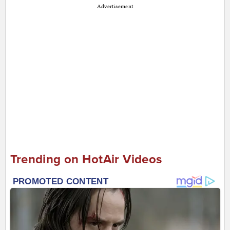
Advertisement
Trending on HotAir Videos