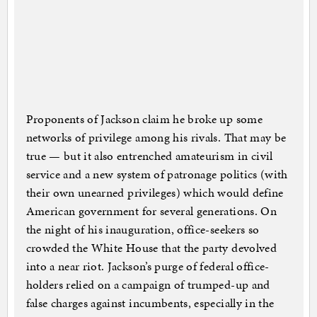
Proponents of Jackson claim he broke up some
networks of privilege among his rivals. That may be
true — but it also entrenched amateurism in civil
service and a new system of patronage politics (with
their own unearned privileges) which would define
American government for several generations. On
the night of his inauguration, office-seekers so
crowded the White House that the party devolved
into a near riot. Jackson’s purge of federal office-
holders relied on a campaign of trumped-up and
false charges against incumbents, especially in the