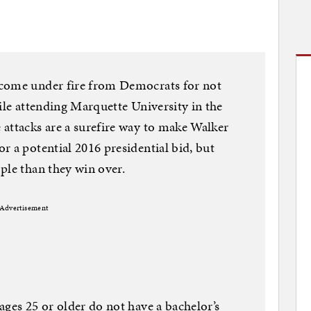
 come under fire from Democrats for not
ile attending Marquette University in the
attacks are a surefire way to make Walker
r a potential 2016 presidential bid, but
ple than they win over.
Advertisement
ages 25 or older do not have a bachelor’s