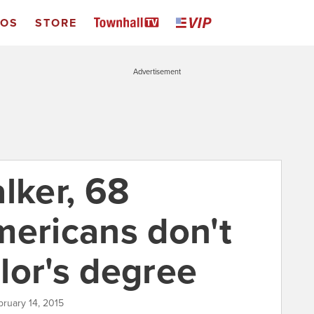
EOS
STORE
Advertisement
lker, 68
mericans don't
lor's degree
bruary 14, 2015