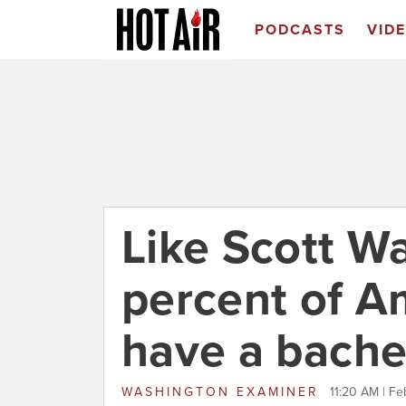
PODCASTS
VID
Like Scott Wa
percent of A
have a bache
WASHINGTON EXAMINER
11:20 AM | Fe