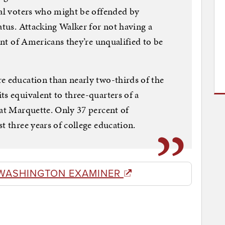
ial voters who might be offended by
atus. Attacking Walker for not having a
cent of Americans they’re unqualified to be
e education than nearly two-thirds of the
ts equivalent to three-quarters of a
 at Marquette. Only 37 percent of
t three years of college education.
WASHINGTON EXAMINER