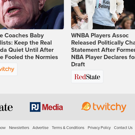
ie Coaches Baby
WNBA Players Assoc
lists: Keep the Real
Released Politically Ch
a Quiet Until After
Statement After Forme
e Fooled the Normies
NBA Player Declares fo
Draft
how
Newsletters
Advertise
Terms & Conditions
Privacy Policy
Contact Us