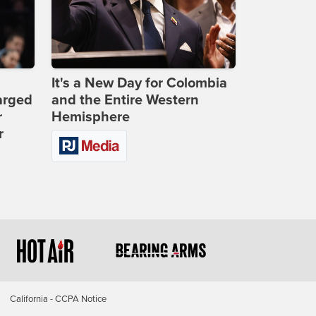
It's a New Day for Colombia
arged
and the Entire Western
r
Hemisphere
r
California - CCPA Notice