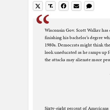
Wisconsin Gov. Scott Walker has
finishing his bachelor’s degree wh
1980s. Democrats might think the 
look uneducated as he ramps up fo
the attacks may alienate more peo
Sixty-eight percent of Americans 