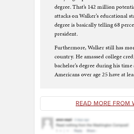
degree. That’s 142 million potent
attacks on Walker’s educational st
degree is basically telling 68 per
president.
Furthermore, Walker still has mor
country. He amassed college credi
bachelor’s degree during his time
Americans over age 25 have at leas
READ MORE FROM 