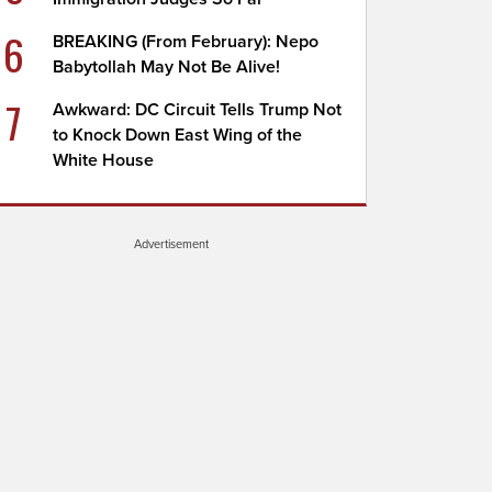
6
BREAKING (From February): Nepo
Babytollah May Not Be Alive!
7
Awkward: DC Circuit Tells Trump Not
to Knock Down East Wing of the
White House
Advertisement