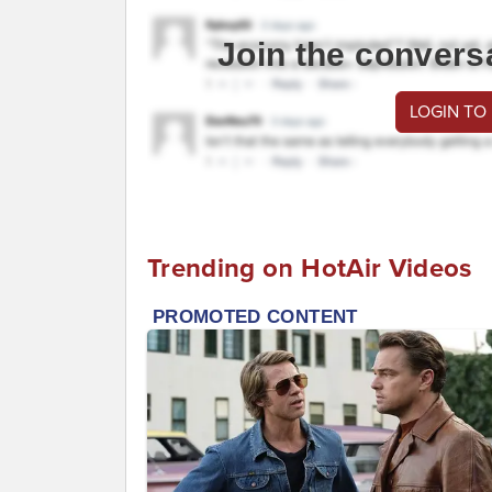
Join the convers
LOGIN TO
Trending on HotAir Videos