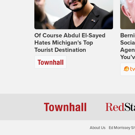
Of Course Abdul El-Sayed
Bern
Hates Michigan's Top
Socia
Tourist Destination
Agend
You’v
About Us
Ed Morrissey S