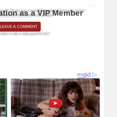
ation as a VIP Member
 LEAVE A COMMENT