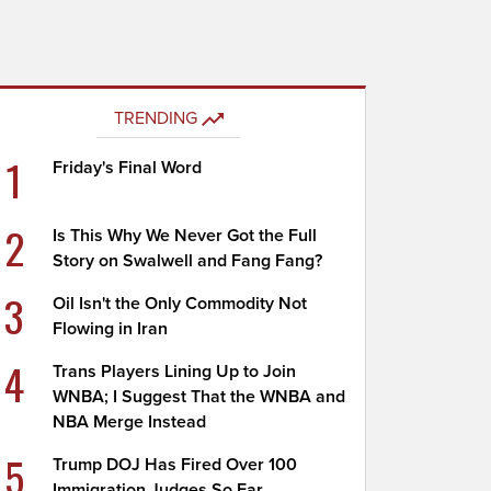
TRENDING
1
Friday's Final Word
2
Is This Why We Never Got the Full
Story on Swalwell and Fang Fang?
3
Oil Isn't the Only Commodity Not
Flowing in Iran
4
Trans Players Lining Up to Join
WNBA; I Suggest That the WNBA and
NBA Merge Instead
5
Trump DOJ Has Fired Over 100
Immigration Judges So Far