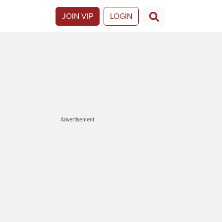
JOIN VIP
LOGIN
Advertisement