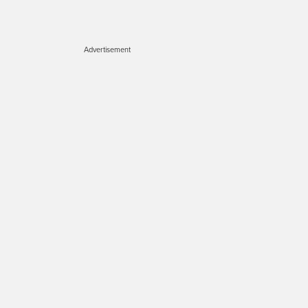
Advertisement