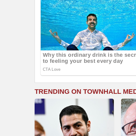
TRENDING ON TOWNHALL ME