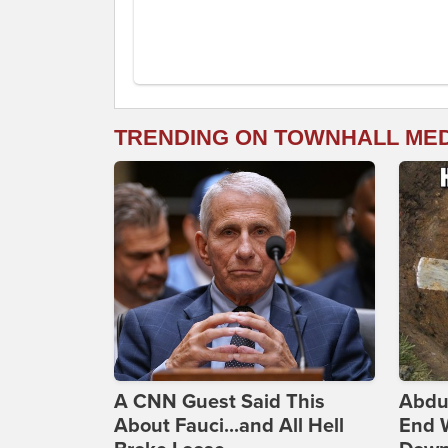
TRENDING ON TOWNHALL ME
A CNN Guest Said This
Abdu
About Fauci...and All Hell
End 