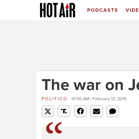
PODCASTS
VID
The war on 
POLITICO
10:55 AM | February 13, 2015