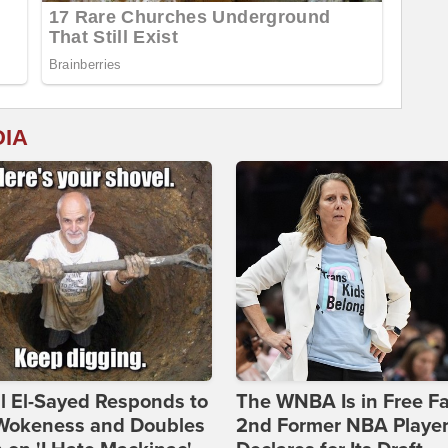
DIA
l El-Sayed Responds to
The WNBA Is in Free Fa
Wokeness and Doubles
2nd Former NBA Playe