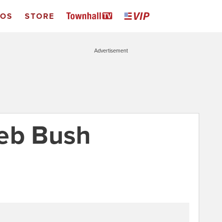
EOS
STORE
Advertisement
Jeb Bush