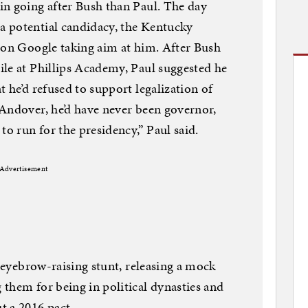
in going after Bush than Paul. The day
 potential candidacy, the Kentucky
 on Google taking aim at him. After Bush
le at Phillips Academy, Paul suggested he
 he’d refused to support legalization of
Andover, he’d have never been governor,
to run for the presidency,” Paul said.
Advertisement
n eyebrow-raising stunt, releasing a mock
them for being in political dynasties and
t a 2016 pact.