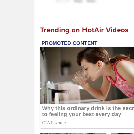
Trending on HotAir Videos