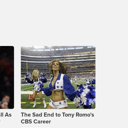
ll As
The Sad End to Tony Romo's
r
CBS Career