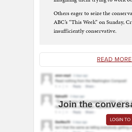
Others eager to seize the conserv
ABC’s “This Week” on Sunday, Cru
insufficiently conservative.
READ MORE
Join the convers
LOGIN TO