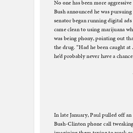
No one has been more aggressive 
Bush announced he was pursuing a
senator began running digital ads
came clean to using marijuana whi
was being phony, pointing out that
the drug. “Had he been caught at 
he’d probably never have a chance 
In late January, Paul pulled off a
Bush-Clinton phone call tweaking 
imagining them trying to work ou