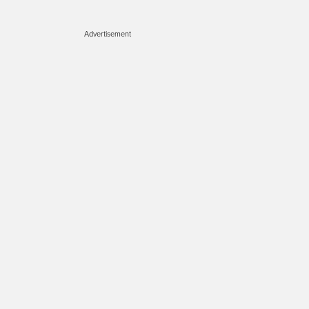
Advertisement