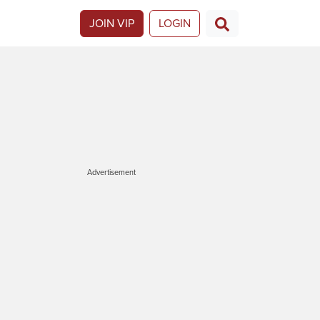
JOIN VIP
LOGIN
Advertisement