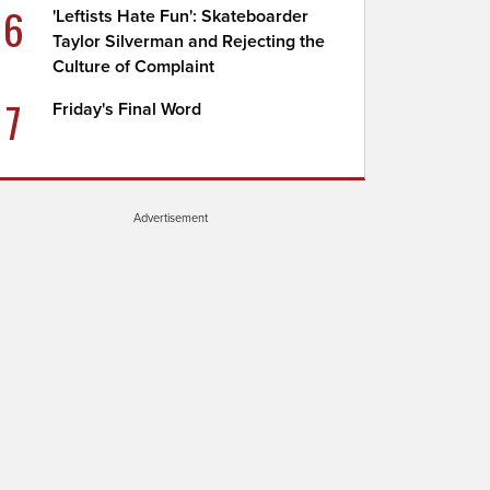
6
'Leftists Hate Fun': Skateboarder
Taylor Silverman and Rejecting the
Culture of Complaint
7
Friday's Final Word
Advertisement