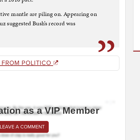
ative mantle are piling on. Appearing on
z suggested Bush’s record was
 FROM POLITICO
ation as a VIP Member
 LEAVE A COMMENT