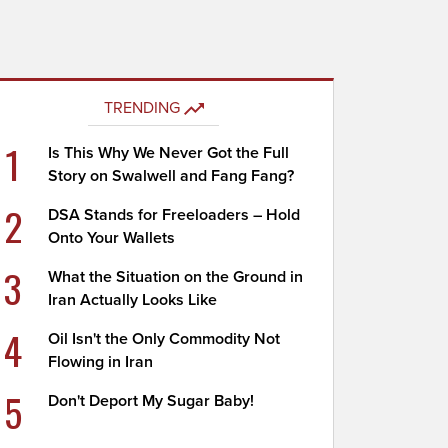
TRENDING
1
Is This Why We Never Got the Full
Story on Swalwell and Fang Fang?
2
DSA Stands for Freeloaders – Hold
Onto Your Wallets
3
What the Situation on the Ground in
Iran Actually Looks Like
4
Oil Isn't the Only Commodity Not
Flowing in Iran
5
Don't Deport My Sugar Baby!