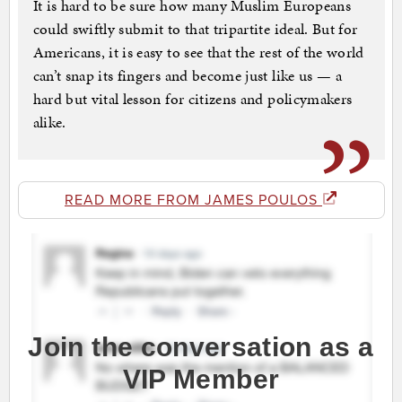
It is hard to be sure how many Muslim Europeans
could swiftly submit to that tripartite ideal. But for
Americans, it is easy to see that the rest of the world
can’t snap its fingers and become just like us — a
hard but vital lesson for citizens and policymakers
alike.
READ MORE FROM JAMES POULOS
Join the conversation as a
VIP Member