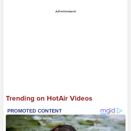
Advertisement
Trending on HotAir Videos