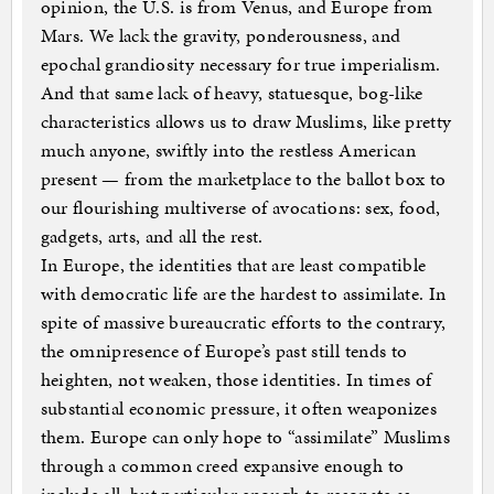
opinion, the U.S. is from Venus, and Europe from
Mars. We lack the gravity, ponderousness, and
epochal grandiosity necessary for true imperialism.
And that same lack of heavy, statuesque, bog-like
characteristics allows us to draw Muslims, like pretty
much anyone, swiftly into the restless American
present — from the marketplace to the ballot box to
our flourishing multiverse of avocations: sex, food,
gadgets, arts, and all the rest.
In Europe, the identities that are least compatible
with democratic life are the hardest to assimilate. In
spite of massive bureaucratic efforts to the contrary,
the omnipresence of Europe’s past still tends to
heighten, not weaken, those identities. In times of
substantial economic pressure, it often weaponizes
them. Europe can only hope to “assimilate” Muslims
through a common creed expansive enough to