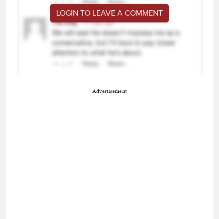
LOGIN TO LEAVE A COMMENT
Advertisement