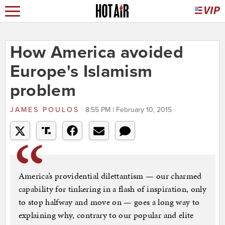
How America avoided
Europe's Islamism
problem
JAMES POULOS
8:55 PM | February 10, 2015
America’s providential dilettantism — our charmed
capability for tinkering in a flash of inspiration, only
to stop halfway and move on — goes a long way to
explaining why, contrary to our popular and elite