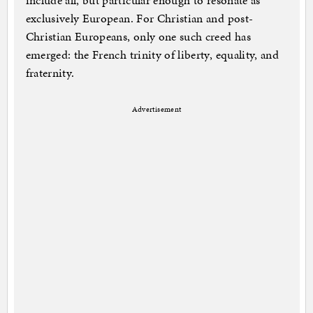
include all, but particular enough to resonate as
exclusively European. For Christian and post-
Christian Europeans, only one such creed has
emerged: the French trinity of liberty, equality, and
fraternity.
Advertisement