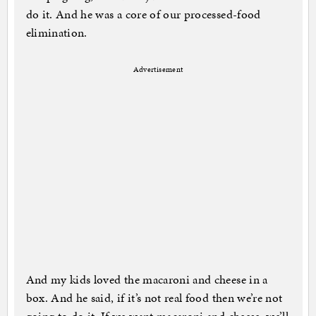
do it. And he was a core of our processed-food
elimination.
Advertisement
And my kids loved the macaroni and cheese in a
box. And he said, if it’s not real food then we’re not