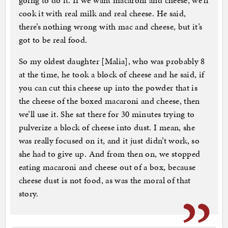
going to do it. If we want macaroni and cheese, we’ll
cook it with real milk and real cheese. He said,
there’s nothing wrong with mac and cheese, but it’s
got to be real food.
So my oldest daughter [Malia], who was probably 8
at the time, he took a block of cheese and he said, if
you can cut this cheese up into the powder that is
the cheese of the boxed macaroni and cheese, then
we’ll use it. She sat there for 30 minutes trying to
pulverize a block of cheese into dust. I mean, she
was really focused on it, and it just didn’t work, so
she had to give up. And from then on, we stopped
eating macaroni and cheese out of a box, because
cheese dust is not food, as was the moral of that
story.