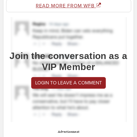
READ MORE FROM WFB
Join the conversation as a
VIP Member
LOGIN TO LEAVE A COMMENT
Advertisement