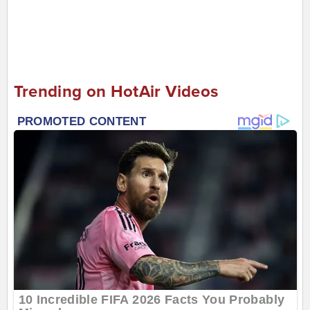
Trending on HotAir Videos