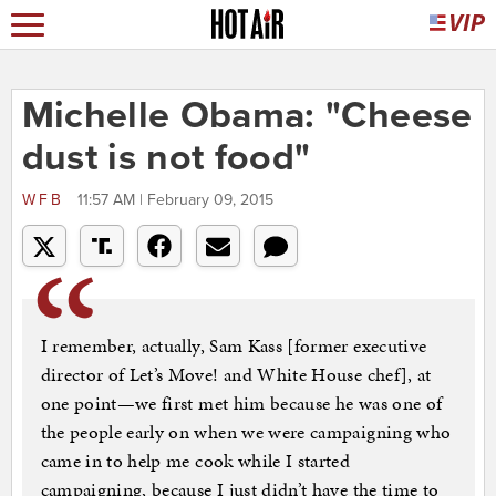
Michelle Obama: "Cheese
dust is not food"
WFB
11:57 AM | February 09, 2015
I remember, actually, Sam Kass [former executive
director of Let’s Move! and White House chef], at
one point—we first met him because he was one of
the people early on when we were campaigning who
came in to help me cook while I started
campaigning, because I just didn’t have the time to