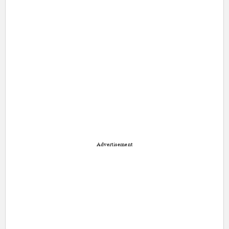
Advertisement