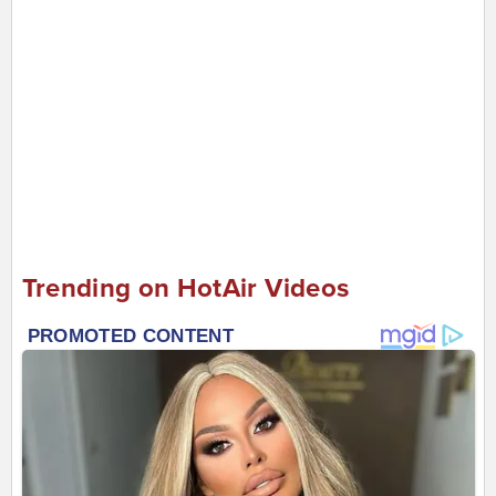
Trending on HotAir Videos