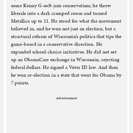
some Kenny G-soft-jazz conservatism; he threw
liberals into a dark cramped room and turned
Metallica up to 11. He stood for what the movement
believed in, and he won not just an election, but a
structural reform of Wisconsin’s politics that tips the
game-board in a conservative direction. He
expanded school-choice initiatives. He did not set
up an ObamaCare exchange in Wisconsin, rejecting
federal dollars. He signed a Voter ID law. And then
he won re-election in a state that went for Obama by
7 points.
Advertisement