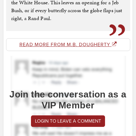
the White House. This leaves an opening for a Jeb
Bush, or if every butterfly across the globe flaps just
right, a Rand Paul.
READ MORE FROM M.B. DOUGHERTY
Join the conversation as a
VIP Member
LOGIN TO LEAVE A COMMENT