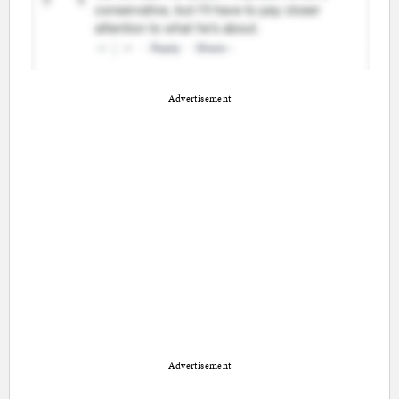
Advertisement
Advertisement