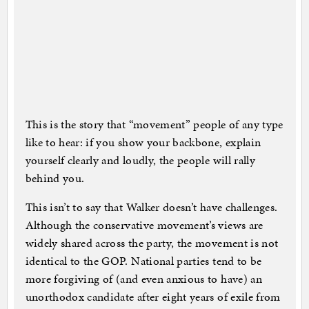
This is the story that “movement” people of any type
like to hear: if you show your backbone, explain
yourself clearly and loudly, the people will rally
behind you.
This isn’t to say that Walker doesn’t have challenges.
Although the conservative movement’s views are
widely shared across the party, the movement is not
identical to the GOP. National parties tend to be
more forgiving of (and even anxious to have) an
unorthodox candidate after eight years of exile from