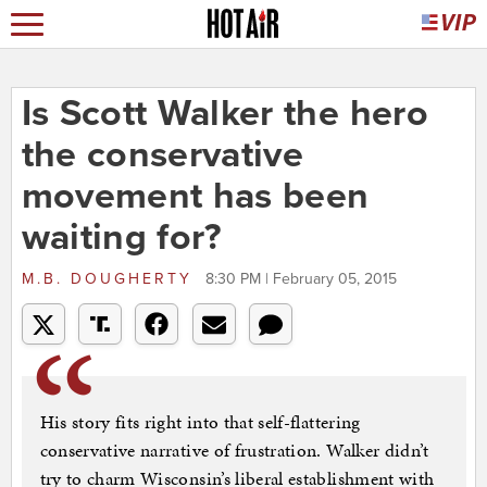
Is Scott Walker the hero
the conservative
movement has been
waiting for?
M.B. DOUGHERTY
8:30 PM | February 05, 2015
His story fits right into that self-flattering
conservative narrative of frustration. Walker didn’t
try to charm Wisconsin’s liberal establishment with