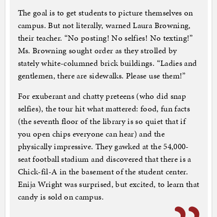
The goal is to get students to picture themselves on
campus. But not literally, warned Laura Browning,
their teacher. “No posting! No selfies! No texting!”
Ms. Browning sought order as they strolled by
stately white-columned brick buildings. “Ladies and
gentlemen, there are sidewalks. Please use them!”
For exuberant and chatty preteens (who did snap
selfies), the tour hit what mattered: food, fun facts
(the seventh floor of the library is so quiet that if
you open chips everyone can hear) and the
physically impressive. They gawked at the 54,000-
seat football stadium and discovered that there is a
Chick-fil-A in the basement of the student center.
Enija Wright was surprised, but excited, to learn that
candy is sold on campus.