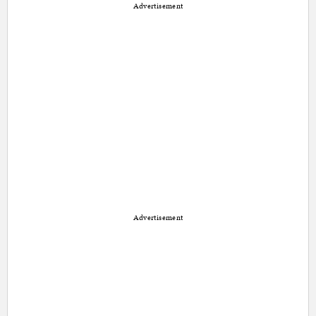
Advertisement
Advertisement