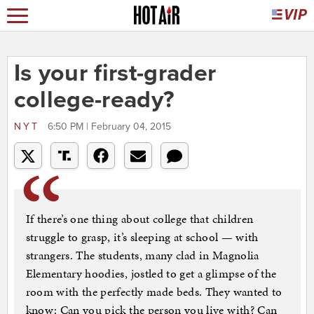
Is your first-grader
college-ready?
NYT
6:50 PM | February 04, 2015
If there’s one thing about college that children
struggle to grasp, it’s sleeping at school — with
strangers. The students, many clad in Magnolia
Elementary hoodies, jostled to get a glimpse of the
room with the perfectly made beds. They wanted to
know: Can you pick the person you live with? Can