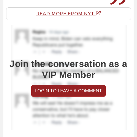
READ MORE FROM NYT
Join the conversation as a
VIP Member
LOGIN TO LEAVE A COMMENT