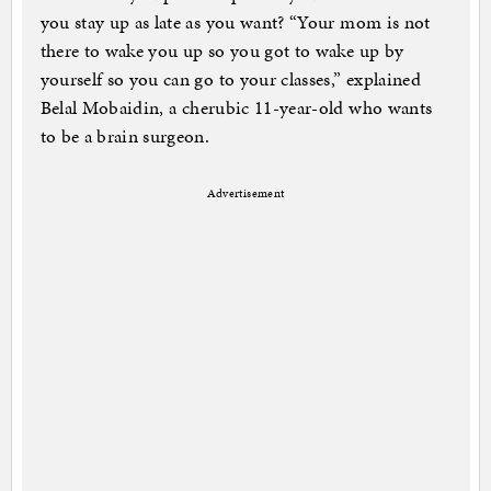
you stay up as late as you want? “Your mom is not
there to wake you up so you got to wake up by
yourself so you can go to your classes,” explained
Belal Mobaidin, a cherubic 11-year-old who wants
to be a brain surgeon.
Advertisement