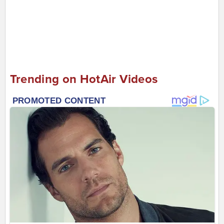
Trending on HotAir Videos