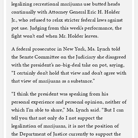
legalizing recreational marijuana use butted heads
continually with Attorney General Eric H. Holder
Jr., who refused to relax stricter federal laws against
pot use. Judging from this week’s performance, the
fight won’t end when Mr. Holder leaves.
A federal prosecutor in New York, Ms. Lynch told
the Senate Committee on the Judiciary she disagreed
with the president’s no-big-deal take on pot, saying,
“I certainly don’t hold that view and don’t agree with
that view of marijuana as a substance.”
“I think the president was speaking from his
personal experience and personal opinion, neither of
which I’m able to share,” Ms. Lynch said. “But I can
tell you that not only do I not support the
legalization of marijuana, it is not the position of
the Department of Justice currently to support the