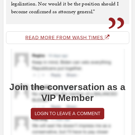
legalization. Nor would it be the position should I
become confirmed as attorney general.”
READ MORE FROM WASH TIMES
Join the conversation as a
VIP Member
LOGIN TO LEAVE A COMMENT