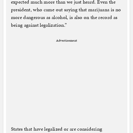
expected much more than we just heard. Even the
president, who came out saying that marijuana is no
more dangerous as alcohol, is also on the record as
being against legalization.”
Advertisement
States that have legalized or are considering