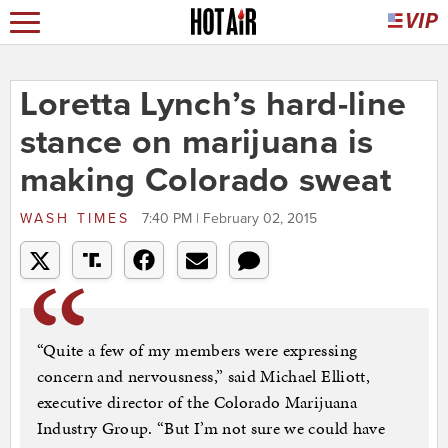
Loretta Lynch’s hard-line
stance on marijuana is
making Colorado sweat
WASH TIMES
7:40 PM | February 02, 2015
“Quite a few of my members were expressing
concern and nervousness,” said Michael Elliott,
executive director of the Colorado Marijuana
Industry Group. “But I’m not sure we could have