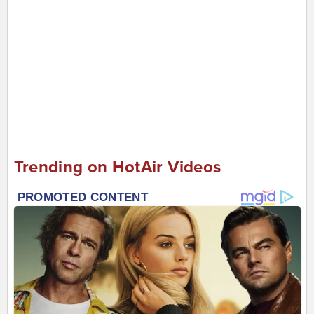
Trending on HotAir Videos