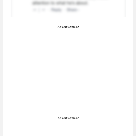
Advertisement
Advertisement