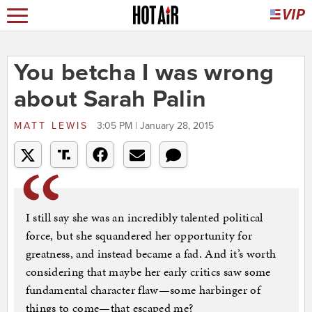
You betcha I was wrong
about Sarah Palin
MATT LEWIS
3:05 PM | January 28, 2015
I still say she was an incredibly talented political
force, but she squandered her opportunity for
greatness, and instead became a fad. And it’s worth
considering that maybe her early critics saw some
fundamental character flaw—some harbinger of
things to come—that escaped me?