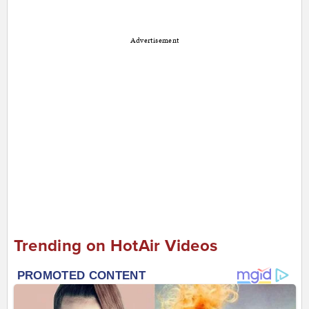
Advertisement
Trending on HotAir Videos