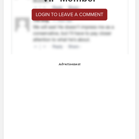
LOGIN TO LEAVE A COMMENT
Advertisement