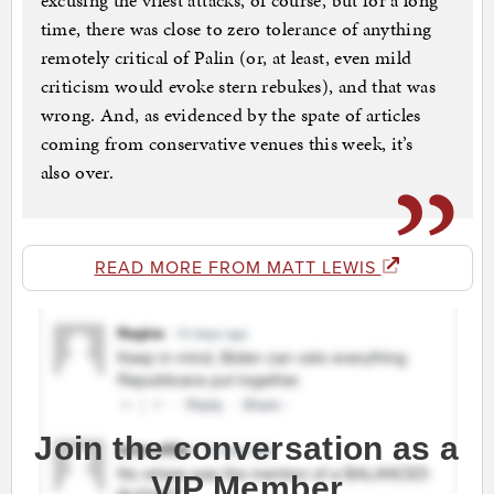
excusing the vilest attacks, of course, but for a long
time, there was close to zero tolerance of anything
remotely critical of Palin (or, at least, even mild
criticism would evoke stern rebukes), and that was
wrong. And, as evidenced by the spate of articles
coming from conservative venues this week, it’s
also over.
READ MORE FROM MATT LEWIS
Join the conversation as a
VIP Member