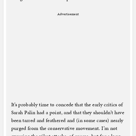
Advertisement
It’s probably time to concede that the early critics of
Sarah Palin had a point, and that they shouldn’t have
been tarred and feathered and (in some cases) nearly
purged from the conservative movement. I’m not