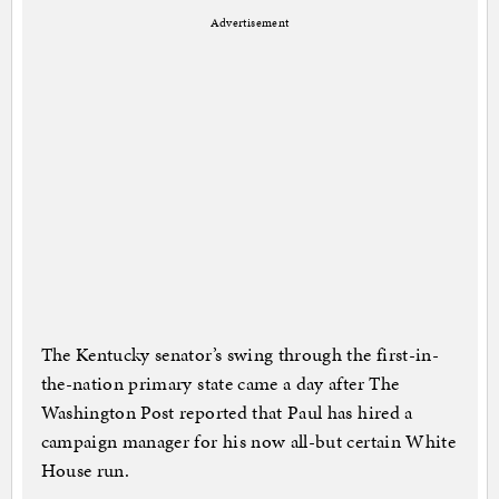
Advertisement
The Kentucky senator’s swing through the first-in-
the-nation primary state came a day after The
Washington Post reported that Paul has hired a
campaign manager for his now all-but certain White
House run.