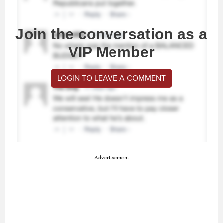
Join the conversation as a
VIP Member
LOGIN TO LEAVE A COMMENT
Advertisement