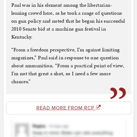
Paul was in his element among the libertarian-
leaning crowd here, as he took a range of questions
on gun policy and noted that he began his successful
2010 Senate bid at a machine gun festival in
Kentucky.
“From a freedom perspective, I’m against limiting
magazines,” Paul said in response to one question
about ammunition. “From a practical point of view,
I’m not that great a shot, so I need a few more
chances.”
READ MORE FROM RCP