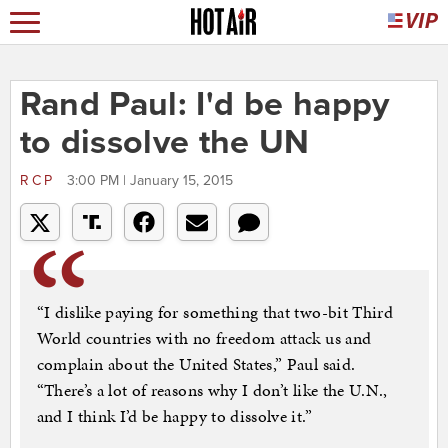
Rand Paul: I'd be happy
to dissolve the UN
RCP
3:00 PM | January 15, 2015
“I dislike paying for something that two-bit Third
World countries with no freedom attack us and
complain about the United States,” Paul said.
“There’s a lot of reasons why I don’t like the U.N.,
and I think I’d be happy to dissolve it.”