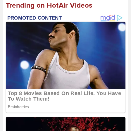
Trending on HotAir Videos