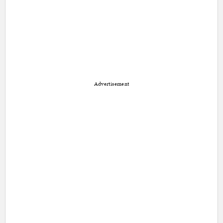
Advertisement