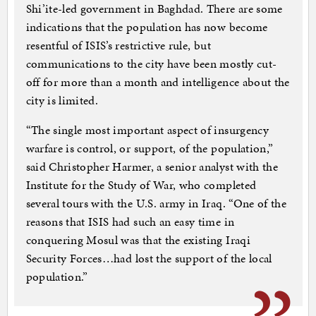
Shi’ite-led government in Baghdad. There are some
indications that the population has now become
resentful of ISIS’s restrictive rule, but
communications to the city have been mostly cut-
off for more than a month and intelligence about the
city is limited.
“The single most important aspect of insurgency
warfare is control, or support, of the population,”
said Christopher Harmer, a senior analyst with the
Institute for the Study of War, who completed
several tours with the U.S. army in Iraq. “One of the
reasons that ISIS had such an easy time in
conquering Mosul was that the existing Iraqi
Security Forces…had lost the support of the local
population.”