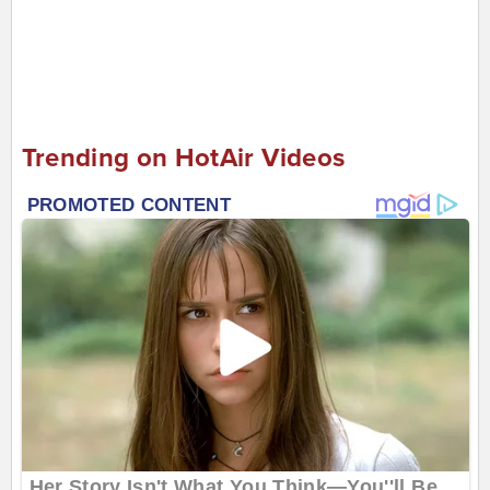
Trending on HotAir Videos