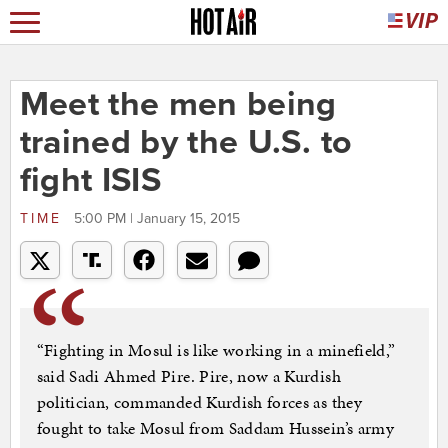
Meet the men being
trained by the U.S. to
fight ISIS
TIME
5:00 PM | January 15, 2015
“Fighting in Mosul is like working in a minefield,”
said Sadi Ahmed Pire. Pire, now a Kurdish
politician, commanded Kurdish forces as they
fought to take Mosul from Saddam Hussein’s army