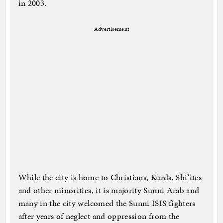
in 2003.
Advertisement
While the city is home to Christians, Kurds, Shi’ites
and other minorities, it is majority Sunni Arab and
many in the city welcomed the Sunni ISIS fighters
after years of neglect and oppression from the