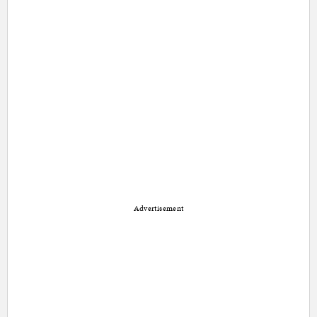
Advertisement