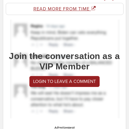
READ MORE FROM TIME
Join the conversation as a
VIP Member
LOGIN TO LEAVE A COMMENT
Advertisement