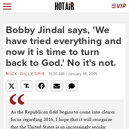
Bobby Jindal says, 'We
have tried everything and
now it is time to turn
back to God.' No it's not.
NICK GILLESPIE
11:20 AM | January 14, 2015
As the Republican field begins to come into clearer
focus regarding 2016, I hope that it will recognize
that the United States is an increasingly secular