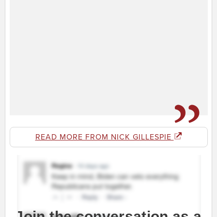
READ MORE FROM NICK GILLESPIE
Join the conversation as a