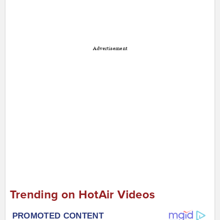
Advertisement
Trending on HotAir Videos