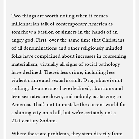
Two things are worth noting when it comes
millennarian talk of contemporary America as
somehow a bastion of sinners in the hands of an
angry god. First, over the same time that Christians
of all denominations and other religiously minded
folks have complained about increases in coarsening
materialism, virtually all signs of social pathology
have declined. There’s less crime, including less
violent crime and sexual assault. Drug abuse is not
spiking, divorce rates have declined, abortions and
teen sex rates are down, and nobody is starving in
America. That’s not to mistake the current world for
a shining city on a hill, but we’re certainly not a
21st-century Sodom.
Where there are problems, they stem directly from