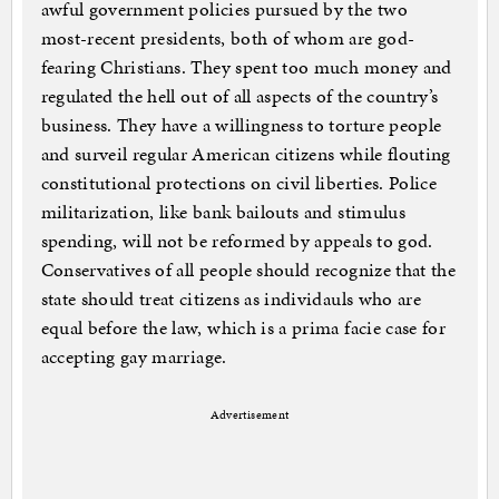
awful government policies pursued by the two
most-recent presidents, both of whom are god-
fearing Christians. They spent too much money and
regulated the hell out of all aspects of the country’s
business. They have a willingness to torture people
and surveil regular American citizens while flouting
constitutional protections on civil liberties. Police
militarization, like bank bailouts and stimulus
spending, will not be reformed by appeals to god.
Conservatives of all people should recognize that the
state should treat citizens as individauls who are
equal before the law, which is a prima facie case for
accepting gay marriage.
Advertisement