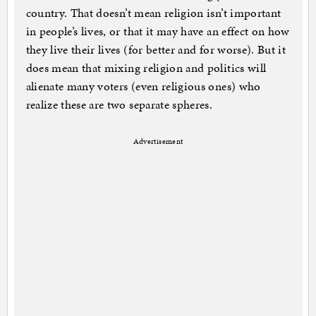
country. That doesn’t mean religion isn’t important
in people’s lives, or that it may have an effect on how
they live their lives (for better and for worse). But it
does mean that mixing religion and politics will
alienate many voters (even religious ones) who
realize these are two separate spheres.
Advertisement