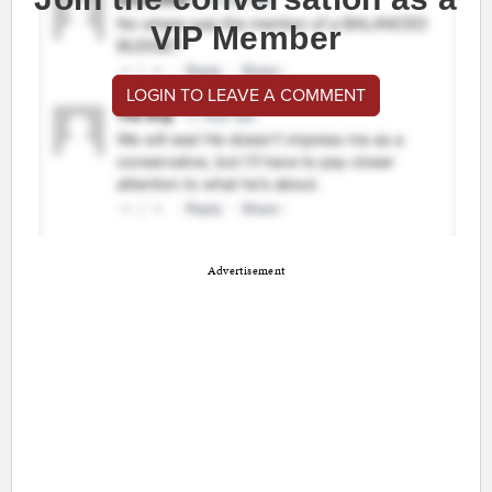
VIP Member
LOGIN TO LEAVE A COMMENT
Advertisement