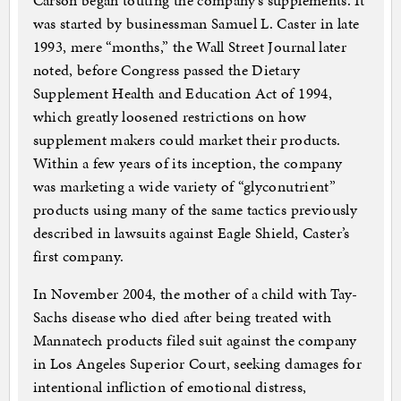
Carson began touting the company’s supplements. It
was started by businessman Samuel L. Caster in late
1993, mere “months,” the Wall Street Journal later
noted, before Congress passed the Dietary
Supplement Health and Education Act of 1994,
which greatly loosened restrictions on how
supplement makers could market their products.
Within a few years of its inception, the company
was marketing a wide variety of “glyconutrient”
products using many of the same tactics previously
described in lawsuits against Eagle Shield, Caster’s
first company.
In November 2004, the mother of a child with Tay-
Sachs disease who died after being treated with
Mannatech products filed suit against the company
in Los Angeles Superior Court, seeking damages for
intentional infliction of emotional distress,