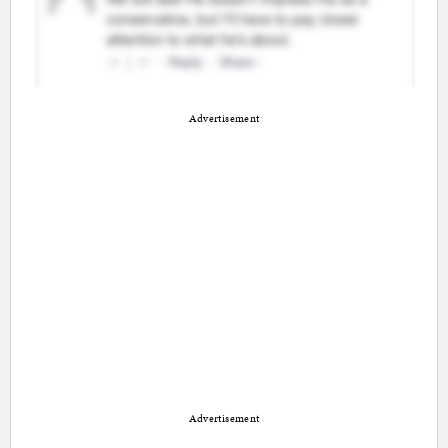
Advertisement
Advertisement