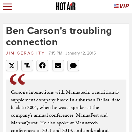
Ben Carson's troubling
connection
JIM GERAGHTY
7:15 PM | January 12, 2015
Carson’s interactions with Mannatech, a nutritional-
supplement company based in suburban Dallas, date
back to 2004, when he was a speaker at the
company’s annual conferences, MannaFest and
MannaQuest. He also spoke at Mannatech
conferences in 2011 and 2013, and spoke about