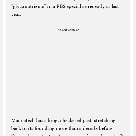
“glyconutrients” in a PBS special as recently as last
year.
Advertisement
Mannatech has a long, checkered past, stretching
back to its founding more than a decade before