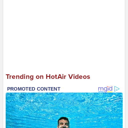
Trending on HotAir Videos