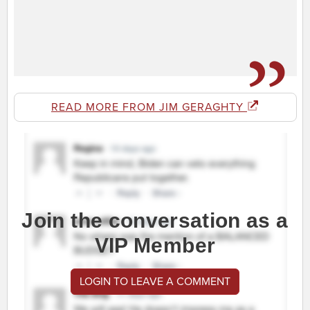
READ MORE FROM JIM GERAGHTY
Join the conversation as a
VIP Member
LOGIN TO LEAVE A COMMENT