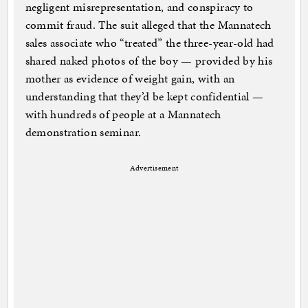
negligent misrepresentation, and conspiracy to
commit fraud. The suit alleged that the Mannatech
sales associate who “treated” the three-year-old had
shared naked photos of the boy — provided by his
mother as evidence of weight gain, with an
understanding that they’d be kept confidential —
with hundreds of people at a Mannatech
demonstration seminar.
Advertisement