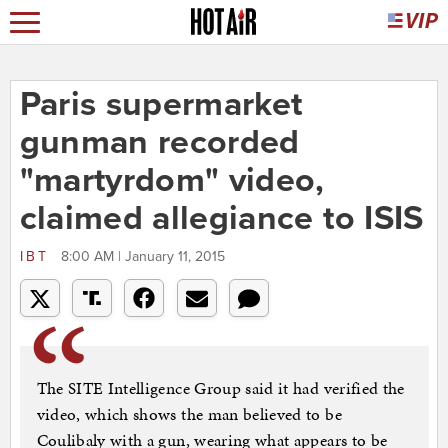
Paris supermarket
gunman recorded
"martyrdom" video,
claimed allegiance to ISIS
IBT
8:00 AM | January 11, 2015
The SITE Intelligence Group said it had verified the
video, which shows the man believed to be
Coulibaly with a gun, wearing what appears to be