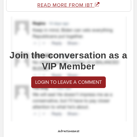
READ MORE FROM IBT
Join the conversation as a
VIP Member
LOGIN TO LEAVE A COMMENT
Advertisement