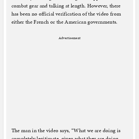
combat gear and talking at length. However, there
has been no official verification of the video from
either the French or the American governments.
Advertisement
The man in the video says, “What we are doing is
completely legitimate, given what they are doing.