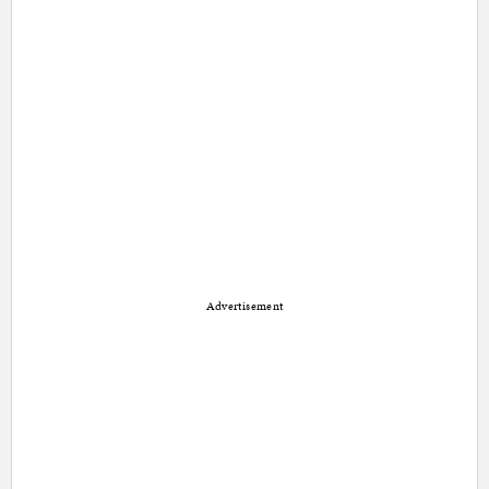
Advertisement