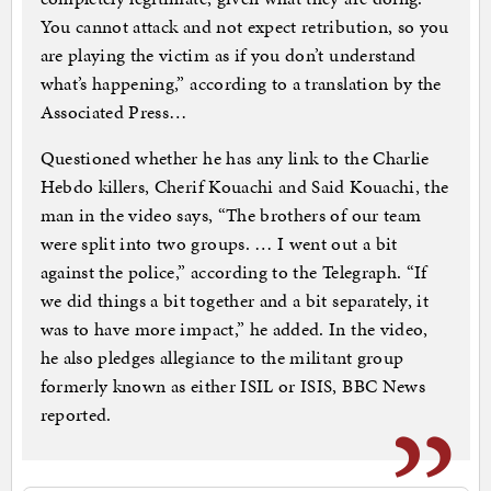
You cannot attack and not expect retribution, so you
are playing the victim as if you don’t understand
what’s happening,” according to a translation by the
Associated Press…
Questioned whether he has any link to the Charlie
Hebdo killers, Cherif Kouachi and Said Kouachi, the
man in the video says, “The brothers of our team
were split into two groups. … I went out a bit
against the police,” according to the Telegraph. “If
we did things a bit together and a bit separately, it
was to have more impact,” he added. In the video,
he also pledges allegiance to the militant group
formerly known as either ISIL or ISIS, BBC News
reported.