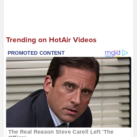
Trending on HotAir Videos