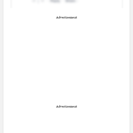
Advertisement
Advertisement