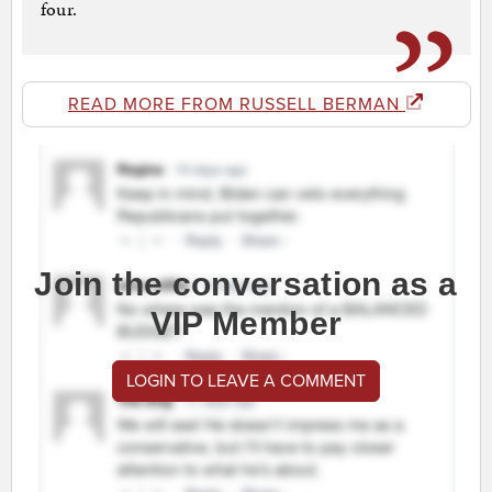
four.
READ MORE FROM RUSSELL BERMAN
Join the conversation as a
VIP Member
LOGIN TO LEAVE A COMMENT