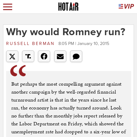
Why would Romney run?
RUSSELL BERMAN
8:05 PM | January 10, 2015
But perhaps the most compelling argument against
another campaign by the well-regarded financial
turnaround artist is that in the years since he last
ran, the economy has actually turned around. Look
no further than the monthly jobs report released by
the Labor Department on Friday, which showed the
unemployment rate had dropped to a six-year low of