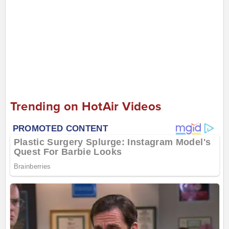
Trending on HotAir Videos