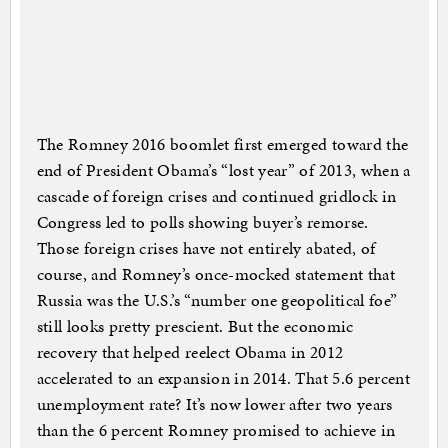
The Romney 2016 boomlet first emerged toward the
end of President Obama’s “lost year” of 2013, when a
cascade of foreign crises and continued gridlock in
Congress led to polls showing buyer’s remorse.
Those foreign crises have not entirely abated, of
course, and Romney’s once-mocked statement that
Russia was the U.S.’s “number one geopolitical foe”
still looks pretty prescient. But the economic
recovery that helped reelect Obama in 2012
accelerated to an expansion in 2014. That 5.6 percent
unemployment rate? It’s now lower after two years
than the 6 percent Romney promised to achieve in