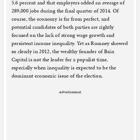
5.6 percent and that employers added an average of
289,000 jobs during the final quarter of 2014. Of
course, the economy is far from perfect, and
potential candidates of both parties are rightly
focused on the lack of strong wage growth and
persistent income inequality. Yet as Romney showed
so clearly in 2012, the wealthy founder of Bain
Capital is not the leader for a populist time,
especially when inequality is expected to be the
dominant economic issue of the election.
Advertisement